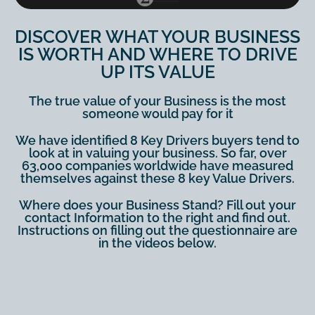
DISCOVER WHAT YOUR BUSINESS
IS WORTH AND WHERE TO DRIVE
UP ITS VALUE
The true value of your Business is the most
someone would pay for it
We have identified 8 Key Drivers buyers tend to
look at in valuing your business. So far, over
63,000 companies worldwide have measured
themselves against these 8 key Value Drivers.
Where does your Business Stand? Fill out your
contact Information to the right and find out.
Instructions on filling out the questionnaire are
in the videos below.