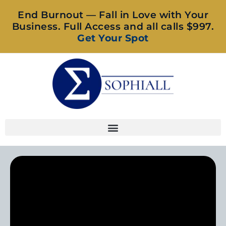
End Burnout — Fall in Love with Your
Business. Full Access and all calls $997.
Get Your Spot