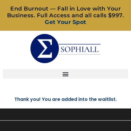
End Burnout — Fall in Love with Your
Business. Full Access and all calls $997.
Get Your Spot
Thank you! You are added into the waitlist.