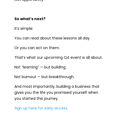
So what’s next?
It’s simple:
You can read about these lessons all day.
Or you can act on them.
That’s what our upcoming Q4 event is all about.
Not “learning” — but building.
Not burnout — but breakthrough.
And most importantly, building a business that
gives you the life you promised yourself when
you started this journey.
Sign up here for early access.