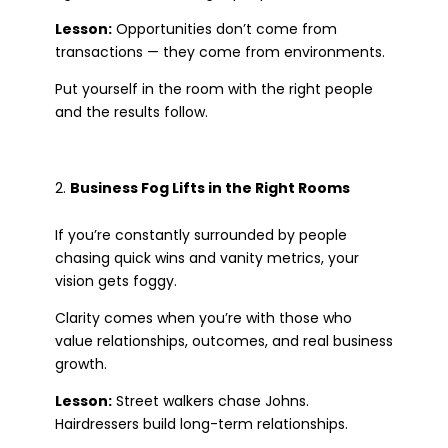
Lesson:
Opportunities don’t come from
transactions — they come from environments.
Put yourself in the room with the right people
and the results follow.
Business Fog Lifts in the Right Rooms
If you’re constantly surrounded by people
chasing quick wins and vanity metrics, your
vision gets foggy.
Clarity comes when you’re with those who
value relationships, outcomes, and real business
growth.
Lesson:
Street walkers chase Johns.
Hairdressers build long-term relationships.