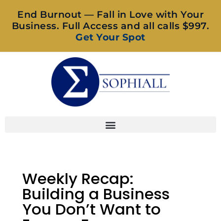
End Burnout — Fall in Love with Your
Business. Full Access and all calls $997.
Get Your Spot
Weekly Recap:
Building a Business
You Don’t Want to