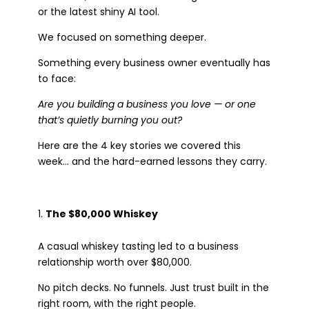
or the latest shiny AI tool.
We focused on something deeper.
Something every business owner eventually has
to face:
Are you building a business you love — or one
that’s quietly burning you out?
Here are the 4 key stories we covered this
week… and the hard-earned lessons they carry.
The $80,000 Whiskey
A casual whiskey tasting led to a business
relationship worth over $80,000.
No pitch decks. No funnels. Just trust built in the
right room, with the right people.