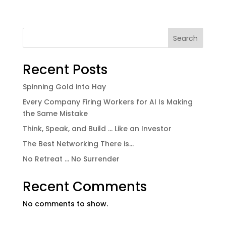
Search
Recent Posts
Spinning Gold into Hay
Every Company Firing Workers for AI Is Making
the Same Mistake
Think, Speak, and Build … Like an Investor
The Best Networking There is…
No Retreat … No Surrender
Recent Comments
No comments to show.