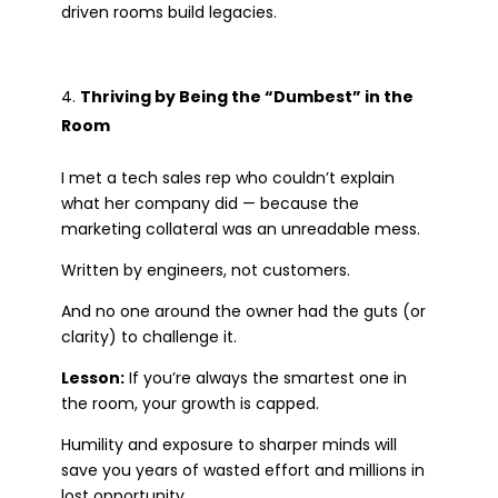
driven rooms build legacies.
Thriving by Being the “Dumbest” in the
Room
I met a tech sales rep who couldn’t explain
what her company did — because the
marketing collateral was an unreadable mess.
Written by engineers, not customers.
And no one around the owner had the guts (or
clarity) to challenge it.
Lesson:
If you’re always the smartest one in
the room, your growth is capped.
Humility and exposure to sharper minds will
save you years of wasted effort and millions in
lost opportunity.