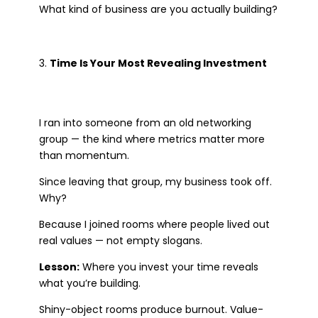
What kind of business are you actually building?
Time Is Your Most Revealing Investment
I ran into someone from an old networking
group — the kind where metrics matter more
than momentum.
Since leaving that group, my business took off.
Why?
Because I joined rooms where people lived out
real values — not empty slogans.
Lesson:
Where you invest your time reveals
what you’re building.
Shiny-object rooms produce burnout. Value-