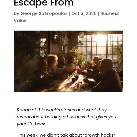
Escape From
by
George Sotiropoulos
|
Oct 3, 2025
|
Business
Value
Recap of this week’s stories and what they
reveal about building a business that gives you
your life back.
This week, we didn’t talk about “growth hacks”