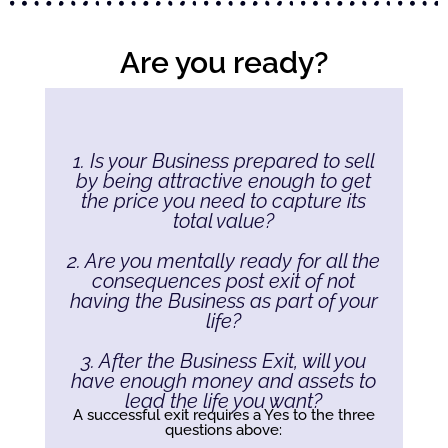
Are you ready?
1. Is your Business prepared to sell
by being attractive enough to get
the price you need to capture its
total value?
2. Are you mentally ready for all the
consequences post exit of not
having the Business as part of your
life?
3. After the Business Exit, will you
have enough money and assets to
lead the life you want?
A successful exit requires a Yes to the three