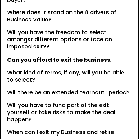
Where does it stand on the 8 drivers of
Business Value?
Will you have the freedom to select
amongst different options or face an
imposed exit??
Can you afford to exit the business.
What kind of terms, if any, will you be able
to select?
Will there be an extended “earnout” period?
Will you have to fund part of the exit
yourself or take risks to make the deal
happen?
When can I exit my Business and retire