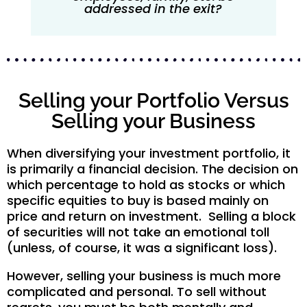
addressed in the exit?
Selling your Portfolio Versus
Selling your Business
When diversifying your investment portfolio, it
is primarily a financial decision. The decision on
which percentage to hold as stocks or which
specific equities to buy is based mainly on
price and return on investment. Selling a block
of securities will not take an emotional toll
(unless, of course, it was a significant loss).
However, selling your business is much more
complicated and personal. To sell without