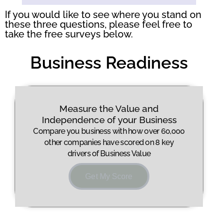
questions above:
If you would like to see where you stand on
these three questions, please feel free to
take the free surveys below.
Business Readiness
Measure the Value and
Independence of your Business
Compare you business with how over 60,000
other companies have scored on 8 key
drivers of Business Value
Get My Score