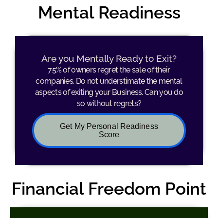
Mental Readiness
Are you Mentally Ready to Exit?
75% of owners regret the sale of their
companies. Do not understimate the mental
aspects of exiting your Business. Can you do
so without regrets?
Get My Personal Readiness
Score
Financial Freedom Point