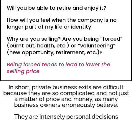
Will you be able to retire and enjoy it?
How will you feel when the company is no
longer part of my life or identity
Why are you selling? Are you being “forced”
(burnt out, health, etc.) or “volunteering”
(new opportunity, retirement, etc.)?
Being forced tends to lead to lower the
selling price
In short, private business exits are difficult
because they are so complicated and not just
a matter of price and money, as many
business owners erroneously believe.
They are intensely personal decisions