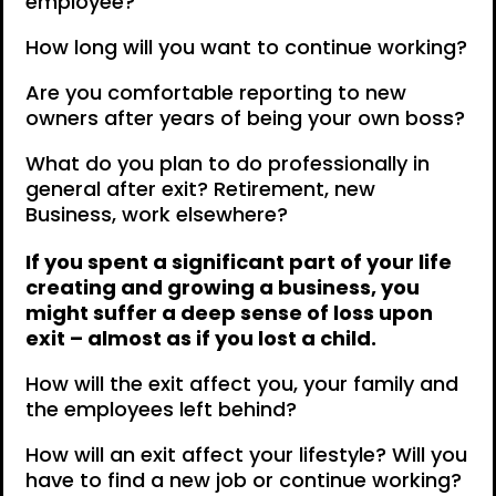
employee?
How long will you want to continue working?
Are you comfortable reporting to new
owners after years of being your own boss?
What do you plan to do professionally in
general after exit? Retirement, new
Business, work elsewhere?
If you spent a significant part of your life
creating and growing a business, you
might suffer a deep sense of loss upon
exit – almost as if you lost a child.
How will the exit affect you, your family and
the employees left behind?
How will an exit affect your lifestyle? Will you
have to find a new job or continue working?