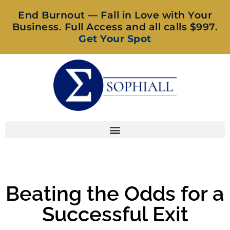
End Burnout — Fall in Love with Your
Business. Full Access and all calls $997.
Get Your Spot
Beating the Odds for a
Successful Exit