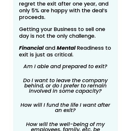
regret the exit after one year, and
only 5% are happy with the deal’s
proceeds.
Getting your Business to sell one
day is not the only challenge.
Financial
and
Mental
Readiness to
exit is just as critical.
Am I able and prepared to exit?
Do I want to leave the company
behind, or do I prefer to remain
involved in some capacity?
How will I fund the life I want after
an exit?
How will the well-being of my
employees, family, etc. be