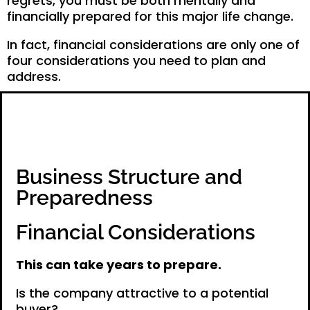
regrets, you must be both mentally and
financially prepared for this major life change.
In fact, financial considerations are only one of
four considerations you need to plan and
address.
Business Structure and
Preparedness
Financial Considerations
This can take years to prepare.
Is the company attractive to a potential
buyer?