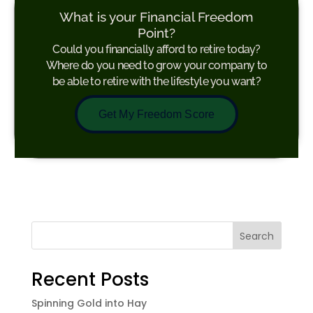
What is your Financial Freedom
Point?
Could you financially afford to retire today?
Where do you need to grow your company to
be able to retire with the lifestyle you want?
Get My Freedom Score
Search
Recent Posts