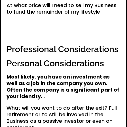
At what price will I need to sell my Business
to fund the remainder of my lifestyle
Professional Considerations
Personal Considerations
Most likely, you have an investment as
well as a job in the company you own.
Often the company is a significant part of
your identity. .
What will you want to do after the exit? Full
retirement or to still be involved in the
Business as a passive investor or even an