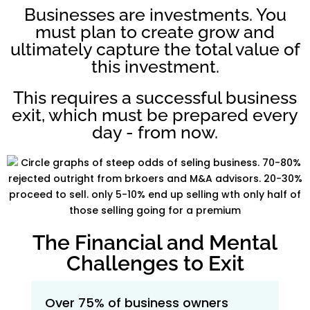
Businesses are investments. You
must plan to create grow and
ultimately capture the total value of
this investment.
This requires a successful business
exit, which must be prepared every
day - from now.
The Financial and Mental
Challenges to Exit
Over 75% of business owners