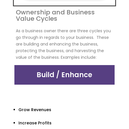
Ownership and Business
Value Cycles
As a business owner there are three cycles you
go through in regards to your business. These
are building and enhancing the business,
protecting the business, and harvesting the
value of the business. Examples include:
Build / Enhance
Grow Revenues
Increase Profits