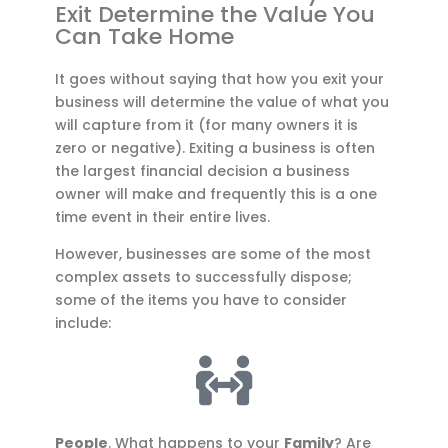
Exit Determine the Value You
Can Take Home
It goes without saying that how you exit your
business will determine the value of what you
will capture from it (for many owners it is
zero or negative). Exiting a business is often
the largest financial decision a business
owner will make and frequently this is a one
time event in their entire lives.
However, businesses are some of the most
complex assets to successfully dispose;
some of the items you have to consider
include:
People
. What happens to your
Family
? Are