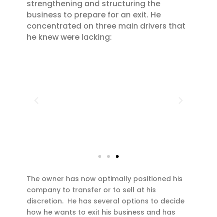
strengthening and structuring the
business to prepare for an exit. He
concentrated on three main drivers that
he knew were lacking:
The owner has now optimally positioned his
company to transfer or to sell at his
discretion. He has several options to decide
how he wants to exit his business and has