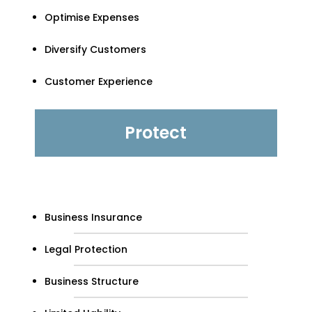
Optimise Expenses
Diversify Customers
Customer Experience
Protect
Business Insurance
Legal Protection
Business Structure