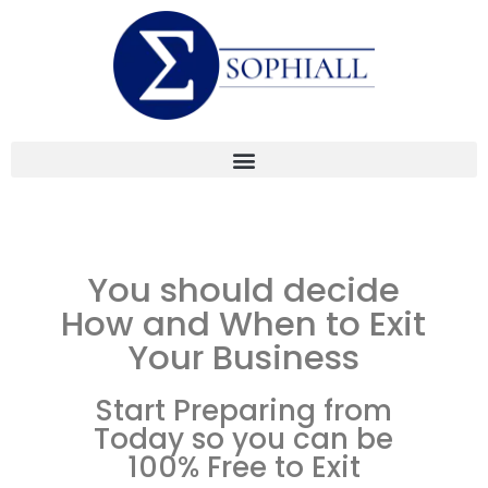
You should decide
How and When to Exit
Your Business
Start Preparing from
Today so you can be
100% Free to Exit