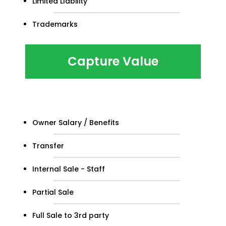
Limited LIability
Trademarks
Capture Value
Owner Salary / Benefits
Transfer
Internal Sale - Staff
Partial Sale
Full Sale to 3rd party