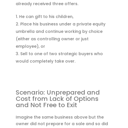
already received three offers.
He can gift to his children,
Place his business under a private equity
umbrella and continue working by choice
(either as controlling owner or just
employee), or
Sell to one of two strategic buyers who
would completely take over.
Scenario: Unprepared and
Cost from Lack of Options
and Not Free to Exit
Imagine the same business above but the
owner did not prepare for a sale and so did