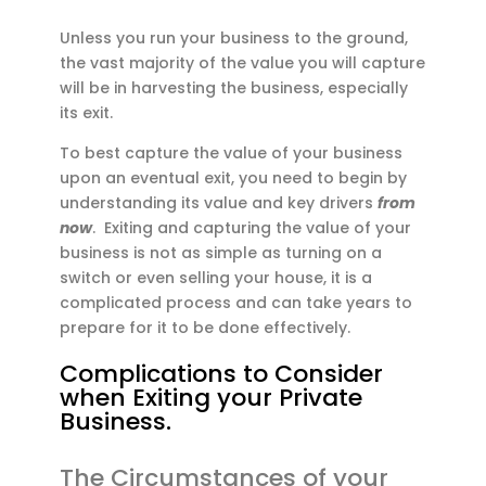
Unless you run your business to the ground,
the vast majority of the value you will capture
will be in harvesting the business, especially
its exit.
To best capture the value of your business
upon an eventual exit, you need to begin by
understanding its value and key drivers
from
now
. Exiting and capturing the value of your
business is not as simple as turning on a
switch or even selling your house, it is a
complicated process and can take years to
prepare for it to be done effectively.
Complications to Consider
when Exiting your Private
Business.
The Circumstances of your