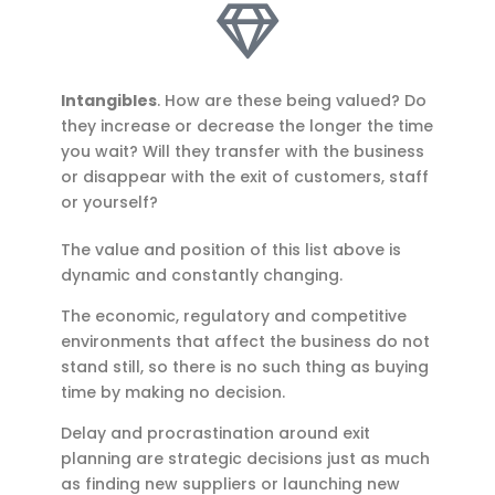
Intangibles
. How are these being valued? Do
they increase or decrease the longer the time
you wait? Will they transfer with the business
or disappear with the exit of customers, staff
or yourself?
The value and position of this list above is
dynamic and constantly changing.
The economic, regulatory and competitive
environments that affect the business do not
stand still, so there is no such thing as buying
time by making no decision.
Delay and procrastination around exit
planning are strategic decisions just as much
as finding new suppliers or launching new