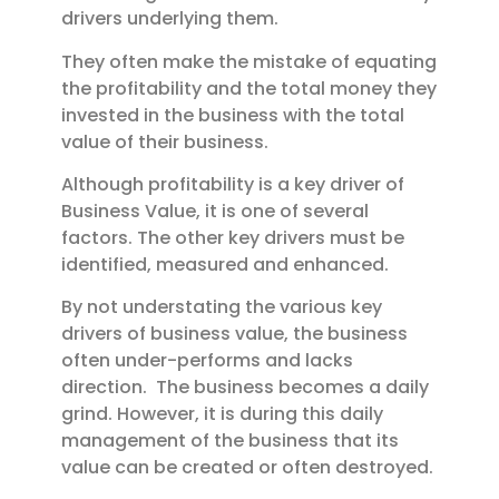
drivers underlying them.
They often make the mistake of equating
the profitability and the total money they
invested in the business with the total
value of their business.
Although profitability is a key driver of
Business Value, it is one of several
factors. The other key drivers must be
identified, measured and enhanced.
By not understating the various key
drivers of business value, the business
often under-performs and lacks
direction. The business becomes a daily
grind.
However, it is during this daily
management of the business that its
value can be created or often destroyed.