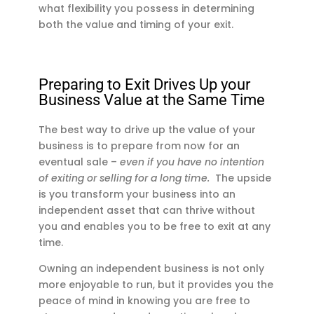
what flexibility you possess in determining
both the value and timing of your exit.
Preparing to Exit Drives Up your
Business Value at the Same Time
The best way to drive up the value of your
business is to prepare from now for an
eventual sale –
even if you have no intention
of exiting or selling for a long time.
The upside
is you transform your business into an
independent asset that can thrive without
you and enables you to be free to exit at any
time.
Owning an independent business is not only
more enjoyable to run, but it provides you the
peace of mind in knowing you are free to