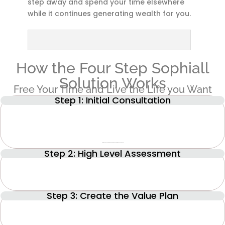
step away and spend your time elsewhere
while it continues generating wealth for you.
How the Four Step Sophiall
Solution Works
Free Your Time and Live the Life you Want
Step 1: Initial Consultation
Get to know each other and understand your challenges and goals.
Step 2: High Level Assessment
Step 3: Create the Value Plan
Where does your business currently stand and where would you like it to end up? We will work through the Value Builder System, a proven system that can increase a company’s value by more than 70%.