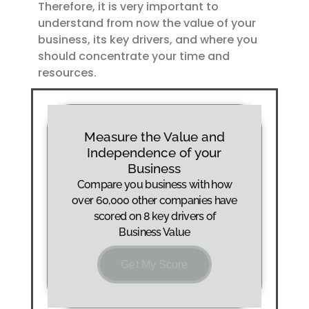
Therefore, it is very important to
understand from now the value of your
business, its key drivers, and where you
should concentrate your time and
resources.
Measure the Value and
Independence of your
Business
Compare you business with how
over 60,000 other companies have
scored on 8 key drivers of
Business Value
Get My Score