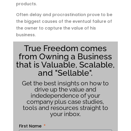
products.
Often delay and procrastination prove to be
the biggest causes of the eventual failure of
the owner to capture the value of his
business.
True Freedom comes
from Owning a Business
that is Valuable, Scalable,
and "Sellable".
Get the best insights on how to
drive up the value and
indedependence of your
company plus case studies,
tools and resources straight to
your inbox.
First Name