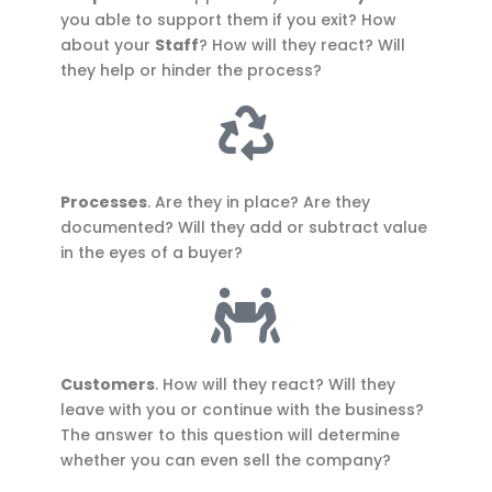
you able to support them if you exit? How
about your
Staff
? How will they react? Will
they help or hinder the process?
Processes
. Are they in place? Are they
documented? Will they add or subtract value
in the eyes of a buyer?
Customers
. How will they react? Will they
leave with you or continue with the business?
The answer to this question will determine
whether you can even sell the company?