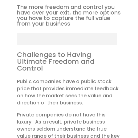
The more freedom and control you
have over your exit, the more options
you have to capture the full value
from your business
Challenges to Having
Ultimate Freedom and
Control
Public companies have a public stock
price that provides immediate feedback
on how the market sees the value and
direction of their business.
Private companies do not have this
luxury. As a result, private business
owners seldom understand the true
value range of their business and the key