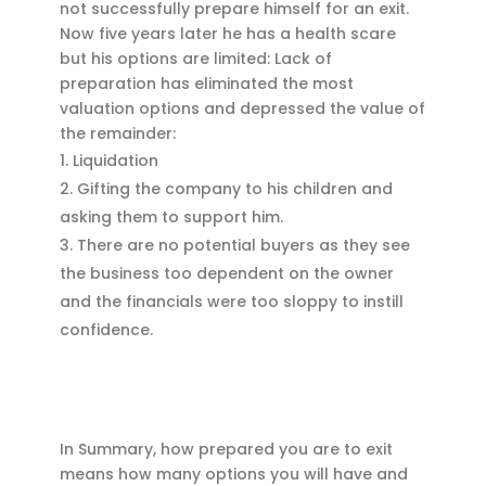
not successfully prepare himself for an exit.
Now five years later he has a health scare
but his options are limited: Lack of
preparation has eliminated the most
valuation options and depressed the value of
the remainder:
Liquidation
Gifting the company to his children and
asking them to support him.
There are no potential buyers as they see
the business too dependent on the owner
and the financials were too sloppy to instill
confidence.
In Summary, how prepared you are to exit
means how many options you will have and