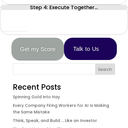
Step 4: Execute Together...
Create a plan, tailored specifically to you and your situation, to drive up both your Company’s Value and Independence, so it can free your time and thrive without you.
Step by step through monthly learnings, tasks, and milestones to implement the solutions that will ultimately give you the type of business and life you want.
Talk to Us
Get my Score
Search
Recent Posts
Spinning Gold into Hay
Every Company Firing Workers for AI Is Making
the Same Mistake
Think, Speak, and Build … Like an Investor