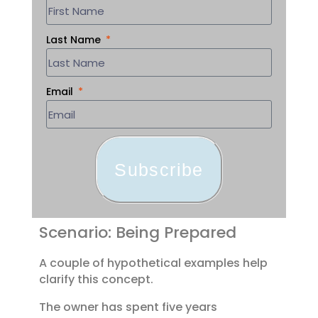
Last Name
Email
Subscribe
Scenario: Being Prepared
A couple of hypothetical examples help
clarify this concept.
The owner has spent five years