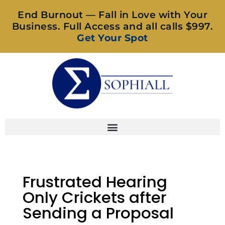
End Burnout — Fall in Love with Your
Business. Full Access and all calls $997.
Get Your Spot
Frustrated Hearing
Only Crickets after
Sending a Proposal