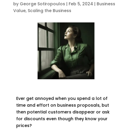
by
George Sotiropoulos
|
Feb 5, 2024
|
Business
Value
,
Scaling the Business
Ever get annoyed when you spend a lot of
time and effort on business proposals, but
then potential customers disappear or ask
for discounts even though they know your
prices?