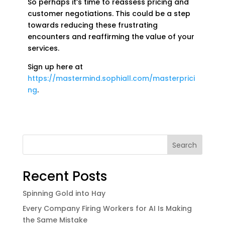
So perhaps it’s time to reassess pricing and
customer negotiations. This could be a step
towards reducing these frustrating
encounters and reaffirming the value of your
services.
Sign up here at
https://mastermind.sophiall.com/masterprici
ng
.
Search
Recent Posts
Spinning Gold into Hay
Every Company Firing Workers for AI Is Making
the Same Mistake