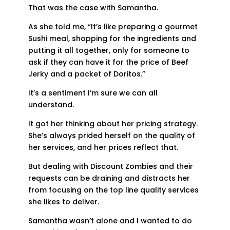
That was the case with Samantha.
As she told me, “It’s like preparing a gourmet
Sushi meal, shopping for the ingredients and
putting it all together, only for someone to
ask if they can have it for the price of Beef
Jerky and a packet of Doritos.”
It’s a sentiment I’m sure we can all
understand.
It got her thinking about her pricing strategy.
She’s always prided herself on the quality of
her services, and her prices reflect that.
But dealing with Discount Zombies and their
requests can be draining and distracts her
from focusing on the top line quality services
she likes to deliver.
Samantha wasn’t alone and I wanted to do