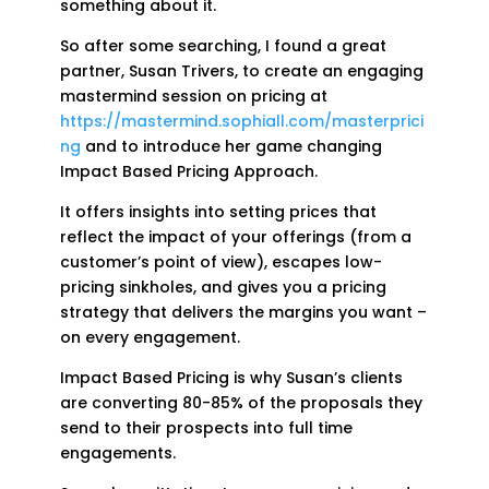
something about it.
So after some searching, I found a great
partner, Susan Trivers, to create an engaging
mastermind session on pricing at
https://mastermind.sophiall.com/masterprici
ng
and to introduce her game changing
Impact Based Pricing Approach.
It offers insights into setting prices that
reflect the impact of your offerings (from a
customer’s point of view), escapes low-
pricing sinkholes, and gives you a pricing
strategy that delivers the margins you want –
on every engagement.
Impact Based Pricing is why Susan’s clients
are converting 80-85% of the proposals they
send to their prospects into full time
engagements.