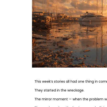
This week’s stories all had one thing in co
They started in the wreckage.
The mirror moment — when the problem wasn