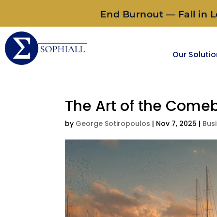
End Burnout — Fall in L
Our Soluti
The Art of the Come
by
George Sotiropoulos
|
Nov 7, 2025
|
Bus