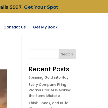
alls $997.
Get Your Spot
Contact Us
Get My Book
Search
Recent Posts
Spinning Gold into Hay
Every Company Firing
Workers for AI Is Making
the Same Mistake
Think, Speak, and Build …