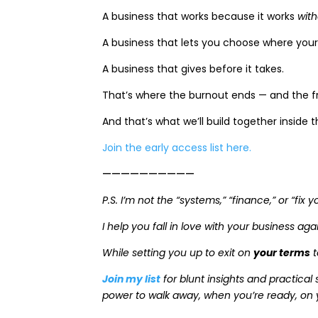
A business that works because it works
wit
A business that lets you choose where your
A business that gives before it takes.
That’s where the burnout ends — and the 
And that’s what we’ll build together inside 
Join the early access list here.
——————————
P.S. I’m not the “systems,” “finance,” or “fix
I help you fall in love with your business ag
While setting you up to exit on
your terms
t
Join my list
for blunt insights and practical 
power to walk away, when you’re ready, on