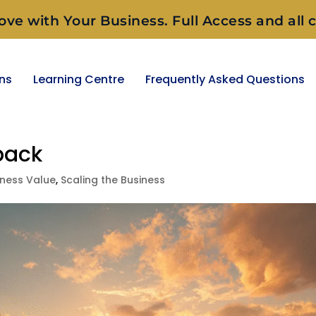
ove with Your Business. Full Access and all c
ons
Learning Centre
Frequently Asked Questions
back
iness Value
,
Scaling the Business