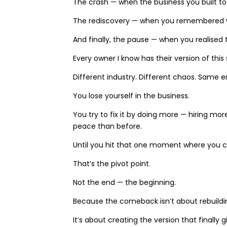
The crash — when the business you built t
The rediscovery — when you remembered why
And finally, the pause — when you realised 
Every owner I know has their version of this 
Different industry. Different chaos. Same 
You lose yourself in the business.
You try to fix it by doing more — hiring m
peace than before.
Until you hit that one moment where you c
That’s the pivot point.
Not the end — the beginning.
Because the comeback isn’t about rebuildin
It’s about creating the version that finally g