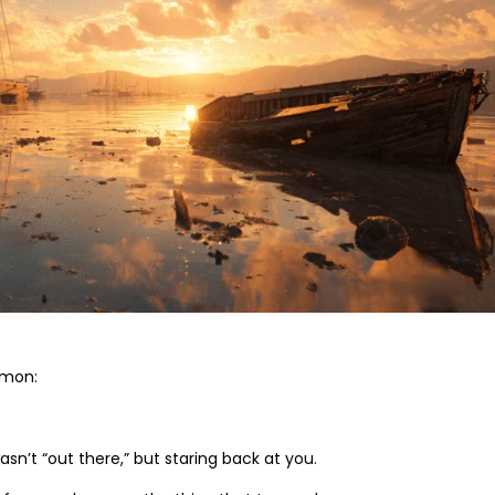
mmon:
’t “out there,” but staring back at you.