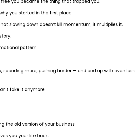
o free you became the thing that trapped you.
 you started in the first place.
that slowing down doesn’t kill momentum; it multiplies it.
story.
emotional pattern.
ore, spending more, pushing harder — and end up with even less
an’t fake it anymore.
g the old version of your business.
ives you your life back.