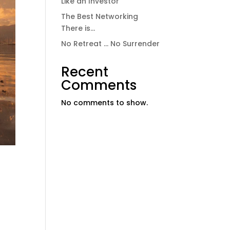
Like an Investor
The Best Networking
There is…
No Retreat … No Surrender
Recent
Comments
No comments to show.