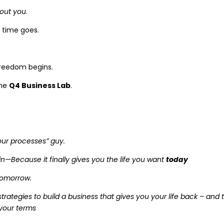
hout you
.
 time goes.
freedom begins.
the
Q4 Business Lab
.
 your processes” guy.
ain—Because it finally gives you the life you want
today
omorrow.
strategies to build a business that gives you your life back – and 
 your terms