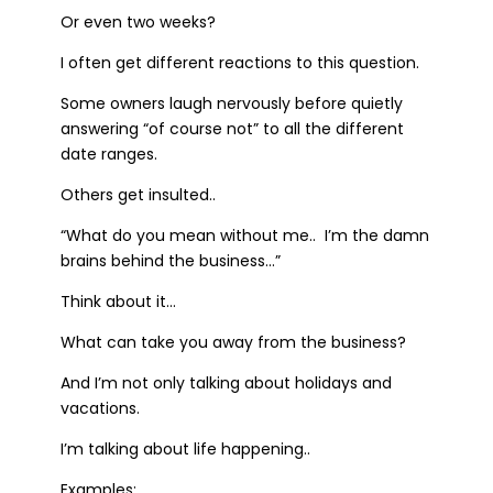
Or even two weeks?
I often get different reactions to this question.
Some owners laugh nervously before quietly
answering “of course not” to all the different
date ranges.
Others get insulted..
“What do you mean without me.. I’m the damn
brains behind the business…”
Think about it…
What can take you away from the business?
And I’m not only talking about holidays and
vacations.
I’m talking about life happening..
Examples: