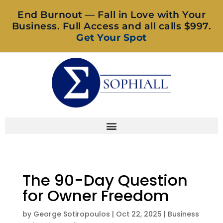
End Burnout — Fall in Love with Your
Business. Full Access and all calls $997.
Get Your Spot
The 90-Day Question
for Owner Freedom
by
George Sotiropoulos
|
Oct 22, 2025
|
Business