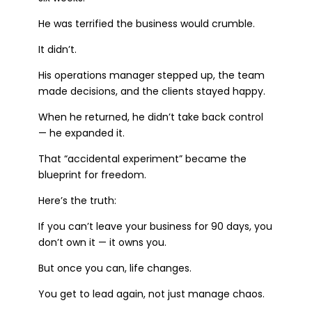
He was terrified the business would crumble.
It didn’t.
His operations manager stepped up, the team
made decisions, and the clients stayed happy.
When he returned, he didn’t take back control
— he expanded it.
That “accidental experiment” became the
blueprint for freedom.
Here’s the truth:
If you can’t leave your business for 90 days, you
don’t own it — it owns you.
But once you can, life changes.
You get to lead again, not just manage chaos.