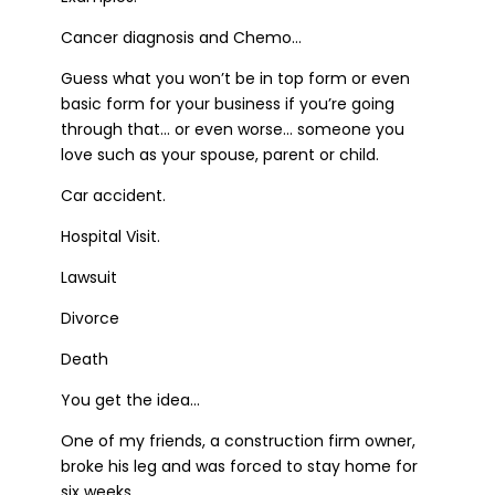
Cancer diagnosis and Chemo…
Guess what you won’t be in top form or even
basic form for your business if you’re going
through that… or even worse… someone you
love such as your spouse, parent or child.
Car accident.
Hospital Visit.
Lawsuit
Divorce
Death
You get the idea…
One of my friends, a construction firm owner,
broke his leg and was forced to stay home for
six weeks.