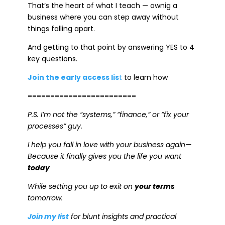
That’s the heart of what I teach — ownig a
business where you can step away without
things falling apart.
And getting to that point by answering YES to 4
key questions.
Join the early access lis
t
to learn how
========================
P.S. I’m not the “systems,” “finance,” or “fix your
processes” guy.
I help you fall in love with your business again—
Because it finally gives you the life you want
today
While setting you up to exit on
your terms
tomorrow.
Join my list
for blunt insights and practical