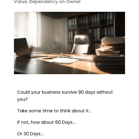
Value
,
Dependency on Owner
Could your business survive 90 days without
you?
Take some time to think about it…
If not, how about 60 Days….
Or 30 Days….