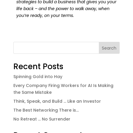
strategies to build a business that gives you your
life back – and the power to walk away, when
you’re ready, on your terms.
Search
Recent Posts
Spinning Gold into Hay
Every Company Firing Workers for AI Is Making
the Same Mistake
Think, Speak, and Build … Like an Investor
The Best Networking There is…
No Retreat … No Surrender