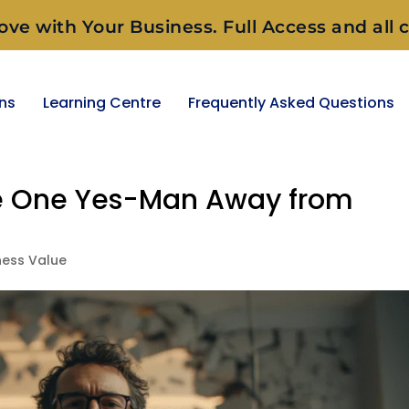
ove with Your Business. Full Access and all c
ons
Learning Centre
Frequently Asked Questions
Be One Yes-Man Away from
ness Value