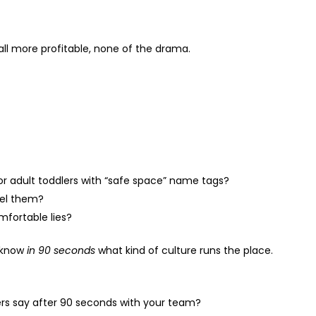
all more profitable, none of the drama.
or adult toddlers with “safe space” name tags?
pel them?
omfortable lies?
l know
in 90 seconds
what kind of culture runs the place.
rs say after 90 seconds with your team?