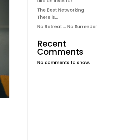
Like an Investor
The Best Networking
There is…
No Retreat … No Surrender
Recent
Comments
No comments to show.