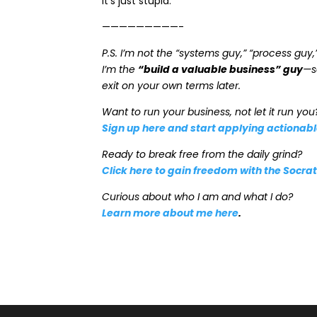
It’s just stupid.
—————————-
P.S. I’m not the “systems guy,” “process guy,
I’m the
“build a valuable business” guy
—s
exit on your own terms later.
Want to run your business, not let it run you
Sign up here and start applying actionab
Ready to break free from the daily grind?
Click here to gain freedom with the Socr
Curious about who I am and what I do?
Learn more about me here
.