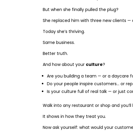
But when she finally pulled the plug?
She replaced him with three new clients — 
Today she’s thriving.
Same business.
Better truth.
And how about your
culture
?
Are you building a team — or a daycare f
Do your people inspire customers… or re
Is your culture full of real talk — or just c
Walk into any restaurant or shop and you’l
It shows in how they treat you.
Now ask yourself: what would your custome