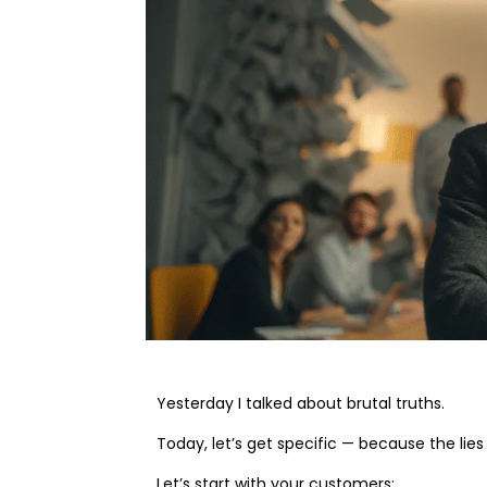
Yesterday I talked about brutal truths.
Today, let’s get specific — because the lies
Let’s start with your customers: