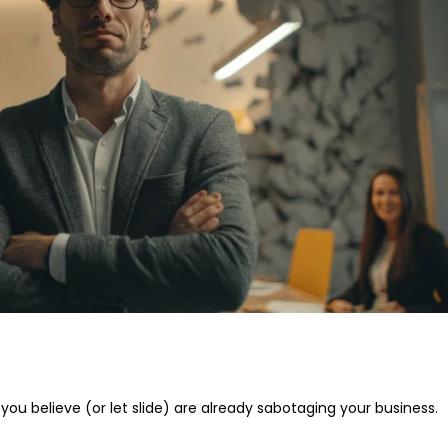
 you believe (or let slide) are already sabotaging your business.