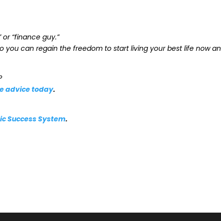
” or “finance guy.”
o you can regain the freedom to start living your best life now a
?
le advice today
.
atic Success System
.