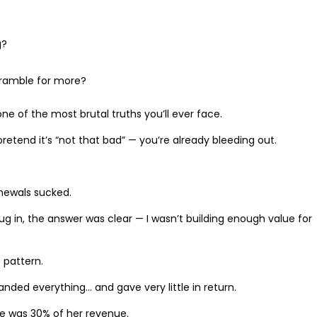
g?
cramble for more?
one of the most brutal truths you’ll ever face.
retend it’s “not that bad” — you’re already bleeding out.
enewals sucked.
 dug in, the answer was clear — I wasn’t building enough value for
 pattern.
nded everything… and gave very little in return.
 he was 30% of her revenue.