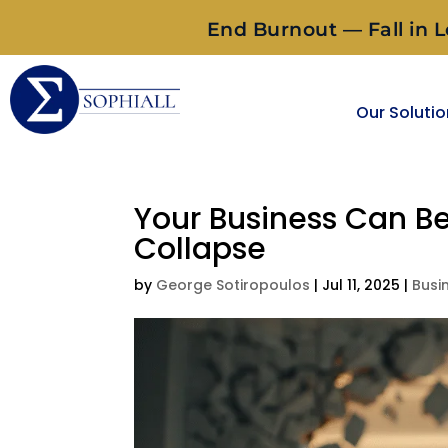
End Burnout — Fall in L
Our Soluti
Your Business Can 
Collapse
by
George Sotiropoulos
|
Jul 11, 2025
|
Busi