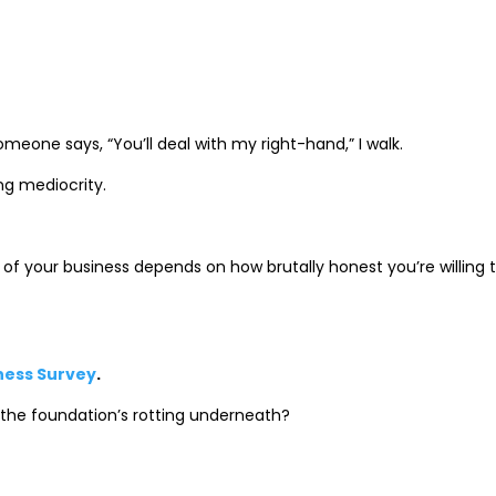
omeone says, “You’ll deal with my right-hand,” I walk.
ng mediocrity.
of your business depends on how brutally honest you’re willing 
iness Survey
.
 the foundation’s rotting underneath?