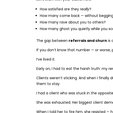
How satisfied are they
really
?
How many come back — without beggin
How many rave about you to others?
How many ghost you quietly while you s
The gap between
referrals and churn
is 
If you don’t know that number — or worse, p
I’ve lived it.
Early on, I had to eat the harsh truth: my r
Clients weren’t sticking. And when I finally
them to stay.
I had a client who was stuck in the opposite
She was exhausted. Her biggest client dema
When I told her to fire him, she resisted —