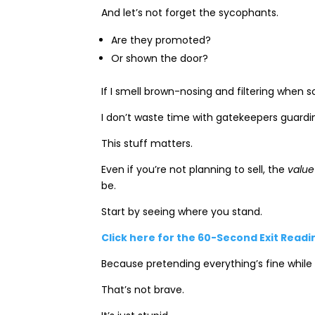
And let’s not forget the sycophants.
Are they promoted?
Or shown the door?
If I smell brown-nosing and filtering when s
I don’t waste time with gatekeepers guardi
This stuff matters.
Even if you’re not planning to sell, the
value
be.
Start by seeing where you stand.
Click here for the 60-Second Exit Read
Because pretending everything’s fine while
That’s not brave.