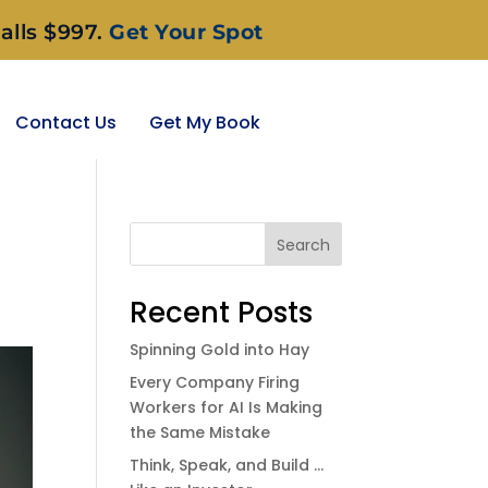
alls $997.
Get Your Spot
Contact Us
Get My Book
Search
Recent Posts
Spinning Gold into Hay
Every Company Firing
Workers for AI Is Making
the Same Mistake
Think, Speak, and Build …