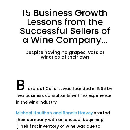
15 Business Growth
Lessons from the
Successful Sellers of
a Wine Company...
Despite having no grapes, vats or
wineries of their own
B
arefoot Cellars, was founded in 1986 by
two business consultants with no experience
in the wine industry.
Michael Houlihan and Bonnie Harvey
started
their company with an unusual beginning
(Their first inventory of wine was due to