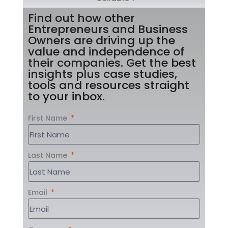
Find out how other
Entrepreneurs and Business
Owners are driving up the
value and independence of
their companies. Get the best
insights plus case studies,
tools and resources straight
to your inbox.
First Name
Last Name
Email