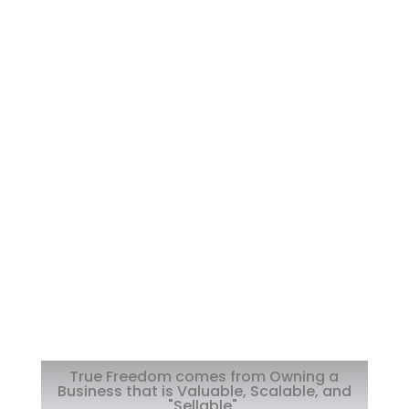
True Freedom comes from Owning a
Business that is Valuable, Scalable, and
"Sellable".