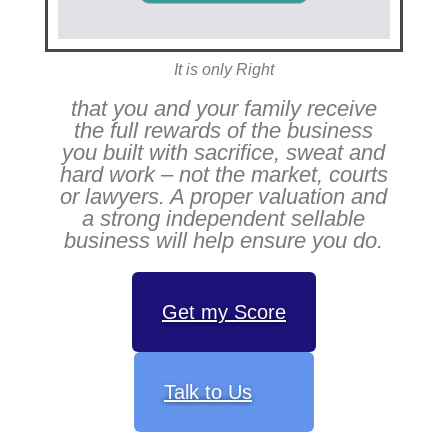
It is only Right
that you and your family receive
the full rewards of the business
you built with sacrifice, sweat and
hard work – not the market, courts
or lawyers. A proper valuation and
a strong independent sellable
business will help ensure you do.
Get my Score
Talk to Us