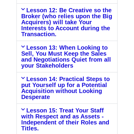
Lesson 12: Be Creative so the
Broker (who relies upon the Big
Acquirers) will take Your
Interests to Account during the
Transaction.
Lesson 13: When Looking to
Sell, You Must Keep the Sales
and Negotiations Quiet from all
your Stakeholders
Lesson 14: Practical Steps to
put Yourself up for a Potential
Acquisition without Looking
Desperate
Lesson 15: Treat Your Staff
with Respect and as Assets -
Independent of their Roles and
Titles.