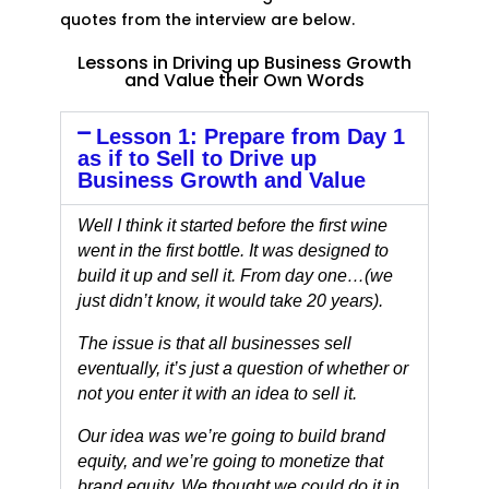
quotes from the interview are below.
Lessons in Driving up Business Growth
and Value their Own Words
Lesson 1: Prepare from Day 1
as if to Sell to Drive up
Business Growth and Value
Well I think it started before the first wine
went in the first bottle. It was designed to
build it up and sell it. From day one…(we
just didn’t know, it would take 20 years).
The issue is that all businesses sell
eventually, it’s just a question of whether or
not you enter it with an idea to sell it.
Our idea was we’re going to build brand
equity, and we’re going to monetize that
brand equity. We thought we could do it in