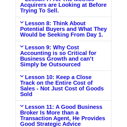
Acquirers are Looking at Before
Trying To Sell.
Lesson 8: Think About
Potential Buyers and What They
Would be Seeking From Day 1.
Lesson 9: Why Cost
Accounting is so Critical for
Business Growth and can’t
Simply be Outsourced
Lesson 10: Keep a Close
Track on the Entire Cost of
Sales - Not Just Cost of Goods
Sold
Lesson 11: A Good Business
Broker Is More than a
Transaction Agent, He Provides
Good Strategic Advice