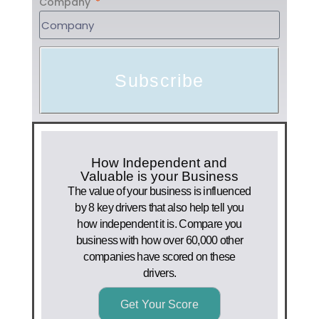
Company
Subscribe
How Independent and
Valuable is your Business
The value of your business is influenced
by 8 key drivers that also help tell you
how independent it is. Compare you
business with how over 60,000 other
companies have scored on these
drivers.
Get Your Score