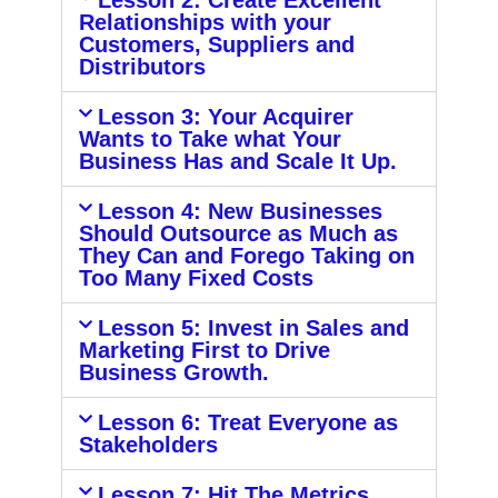
Lesson 2: Create Excellent
Relationships with your
Customers, Suppliers and
Distributors
Lesson 3: Your Acquirer
Wants to Take what Your
Business Has and Scale It Up.
Lesson 4: New Businesses
Should Outsource as Much as
They Can and Forego Taking on
Too Many Fixed Costs
Lesson 5: Invest in Sales and
Marketing First to Drive
Business Growth.
Lesson 6: Treat Everyone as
Stakeholders
Lesson 7: Hit The Metrics