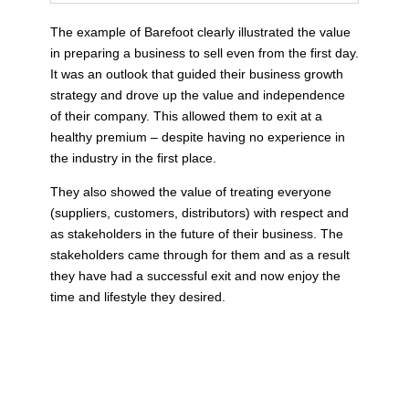
The example of Barefoot clearly illustrated the value
in preparing a business to sell even from the first day.
It was an outlook that guided their business growth
strategy and drove up the value and independence
of their company. This allowed them to exit at a
healthy premium – despite having no experience in
the industry in the first place.
They also showed the value of treating everyone
(suppliers, customers, distributors) with respect and
as stakeholders in the future of their business. The
stakeholders came through for them and as a result
they have had a successful exit and now enjoy the
time and lifestyle they desired.