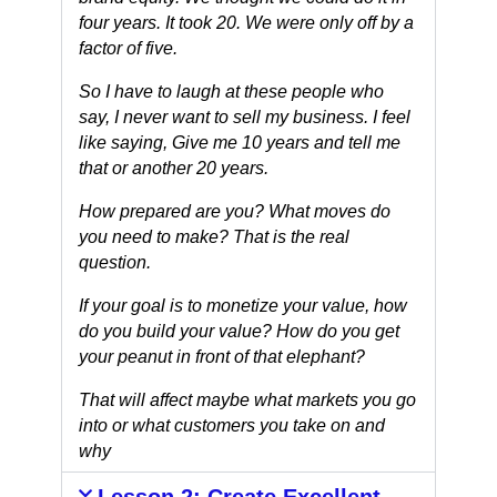
four years. It took 20. We were only off by a
factor of five.
So I have to laugh at these people who
say, I never want to sell my business. I feel
like saying, Give me 10 years and tell me
that or another 20 years.
How prepared are you? What moves do
you need to make? That is the real
question.
If your goal is to monetize your value, how
do you build your value?
How do you get
your peanut in front of that elephant?
That will affect maybe what markets you go
into or what customers you take on and
why