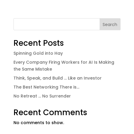
Search
Recent Posts
Spinning Gold into Hay
Every Company Firing Workers for AI Is Making
the Same Mistake
Think, Speak, and Build … Like an Investor
The Best Networking There is…
No Retreat … No Surrender
Recent Comments
No comments to show.