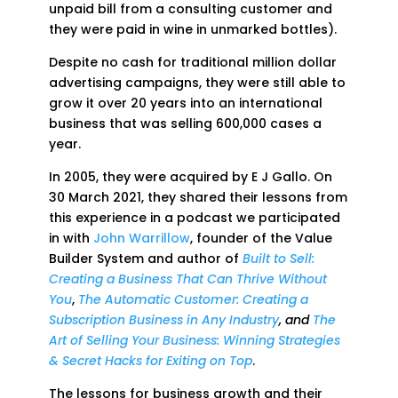
unpaid bill from a consulting customer and
they were paid in wine in unmarked bottles).
Despite no cash for traditional million dollar
advertising campaigns, they were still able to
grow it over 20 years into an international
business that was selling 600,000 cases a
year.
In 2005, they were acquired by E J Gallo. On
30 March 2021, they shared their lessons from
this experience in a podcast we participated
in with
John Warrillow
, founder of the Value
Builder System and author of
Built to Sell:
Creating a Business That Can Thrive Without
You
,
The Automatic Customer: Creating a
Subscription Business in Any Industry
, and
The
Art of Selling Your Business: Winning Strategies
& Secret Hacks for Exiting on Top
.
The lessons for business growth and their