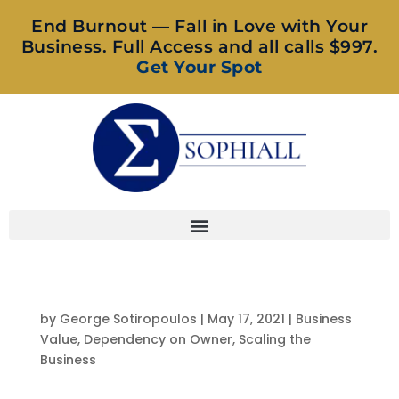
End Burnout — Fall in Love with Your
Business. Full Access and all calls $997.
Get Your Spot
by
George Sotiropoulos
|
May 17, 2021
|
Business
Value
,
Dependency on Owner
,
Scaling the
Business