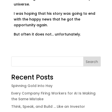
universe.
I was hoping that his story was going to end
with the happy news that he got the
opportunity again.
But often it does not… unfortunately.
Search
Recent Posts
Spinning Gold into Hay
Every Company Firing Workers for AI Is Making
the Same Mistake
Think, Speak, and Build … Like an Investor