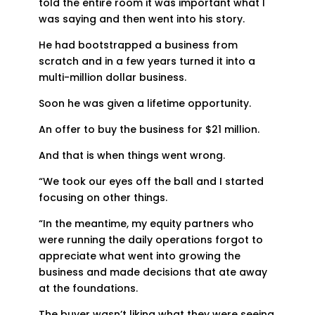
told the entire room it was important what I
was saying and then went into his story.
He had bootstrapped a business from
scratch and in a few years turned it into a
multi-million dollar business.
Soon he was given a lifetime opportunity.
An offer to buy the business for $21 million.
And that is when things went wrong.
“We took our eyes off the ball and I started
focusing on other things.
“In the meantime, my equity partners who
were running the daily operations forgot to
appreciate what went into growing the
business and made decisions that ate away
at the foundations.
The buyer wasn’t liking what they were seeing