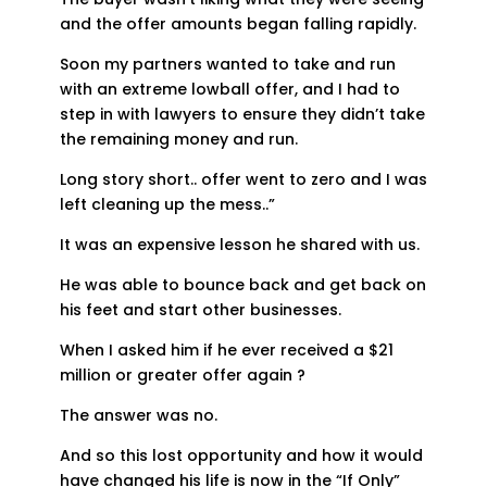
and the offer amounts began falling rapidly.
Soon my partners wanted to take and run
with an extreme lowball offer, and I had to
step in with lawyers to ensure they didn’t take
the remaining money and run.
Long story short.. offer went to zero and I was
left cleaning up the mess..”
It was an expensive lesson he shared with us.
He was able to bounce back and get back on
his feet and start other businesses.
When I asked him if he ever received a $21
million or greater offer again ?
The answer was no.
And so this lost opportunity and how it would
have changed his life is now in the “If Only”