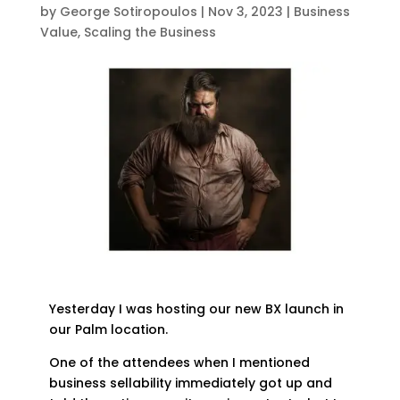
by
George Sotiropoulos
|
Nov 3, 2023
|
Business
Value
,
Scaling the Business
Yesterday I was hosting our new BX launch in
our Palm location.
One of the attendees when I mentioned
business sellability immediately got up and