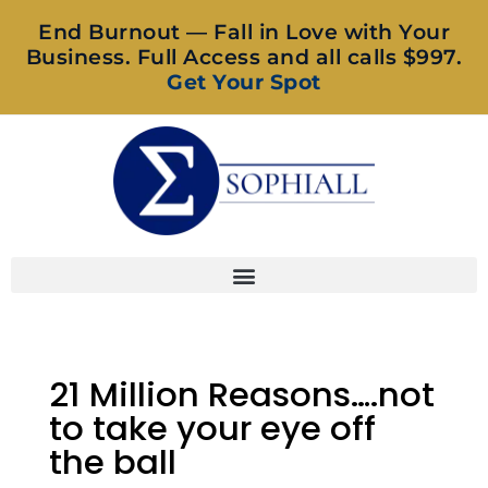
End Burnout — Fall in Love with Your
Business. Full Access and all calls $997.
Get Your Spot
21 Million Reasons….not
to take your eye off
the ball