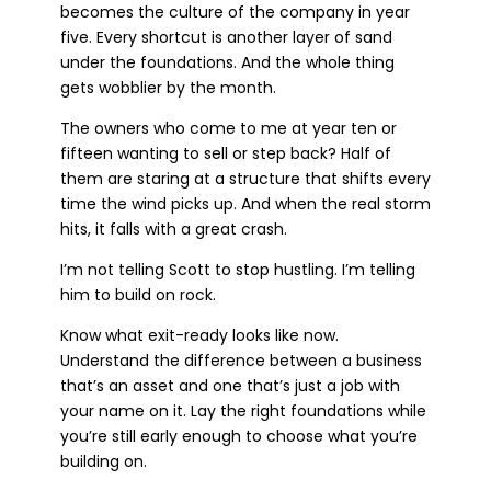
becomes the culture of the company in year
five. Every shortcut is another layer of sand
under the foundations. And the whole thing
gets wobblier by the month.
The owners who come to me at year ten or
fifteen wanting to sell or step back? Half of
them are staring at a structure that shifts every
time the wind picks up. And when the real storm
hits, it falls with a great crash.
I’m not telling Scott to stop hustling. I’m telling
him to build on rock.
Know what exit-ready looks like now.
Understand the difference between a business
that’s an asset and one that’s just a job with
your name on it. Lay the right foundations while
you’re still early enough to choose what you’re
building on.