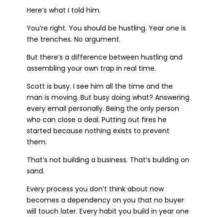
Here’s what I told him.
You’re right. You should be hustling. Year one is
the trenches. No argument.
But there’s a difference between hustling and
assembling your own trap in real time.
Scott is busy. I see him all the time and the
man is moving. But busy doing what? Answering
every email personally. Being the only person
who can close a deal. Putting out fires he
started because nothing exists to prevent
them.
That’s not building a business. That’s building on
sand.
Every process you don’t think about now
becomes a dependency on you that no buyer
will touch later. Every habit you build in year one