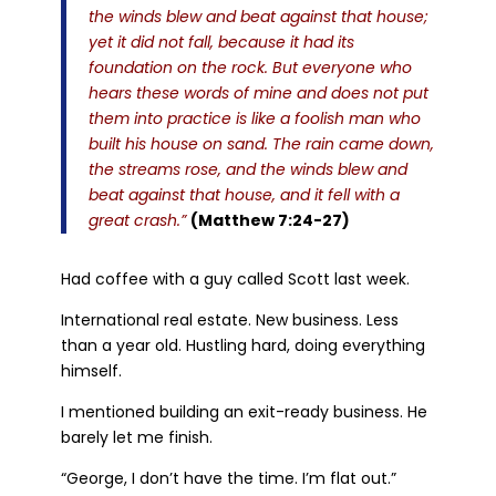
the winds blew and beat against that house;
yet it did not fall, because it had its
foundation on the rock. But everyone who
hears these words of mine and does not put
them into practice is like a foolish man who
built his house on sand. The rain came down,
the streams rose, and the winds blew and
beat against that house, and it fell with a
great crash.”
(Matthew 7:24-27)
Had coffee with a guy called Scott last week.
International real estate. New business. Less
than a year old. Hustling hard, doing everything
himself.
I mentioned building an exit-ready business. He
barely let me finish.
“George, I don’t have the time. I’m flat out.”