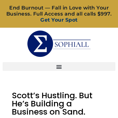
End Burnout — Fall in Love with Your
Business. Full Access and all calls $997.
Get Your Spot
Scott’s Hustling. But
He’s Building a
Business on Sand.