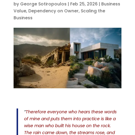
by
George Sotiropoulos
|
Feb 25, 2026
|
Business
Value
,
Dependency on Owner
,
Scaling the
Business
“
Therefore everyone who hears these words
of mine and puts them into practice is like a
wise man who built his house on the rock.
The rain came down, the streams rose, and