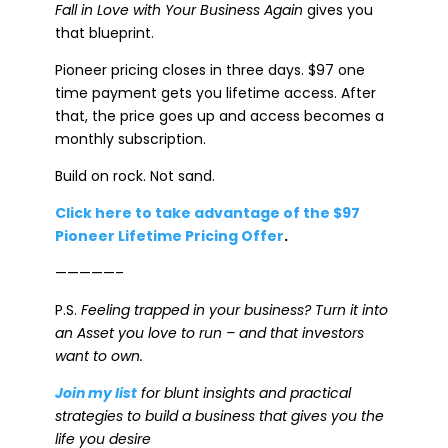
Fall in Love with Your Business Again
gives you
that blueprint.
Pioneer pricing closes in three days. $97 one
time payment gets you lifetime access. After
that, the price goes up and access becomes a
monthly subscription.
Build on rock. Not sand.
Click here to take advantage of the $97
Pioneer Lifetime Pricing Offer
.
—————–
P.S.
Feeling trapped in your business? Turn it into
an Asset you love to run – and that investors
want to own.
Join my list
for blunt insights and practical
strategies to build a business that gives you the
life you desire