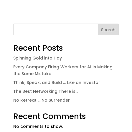
Search
Recent Posts
Spinning Gold into Hay
Every Company Firing Workers for AI Is Making
the Same Mistake
Think, Speak, and Build … Like an Investor
The Best Networking There is…
No Retreat … No Surrender
Recent Comments
No comments to show.