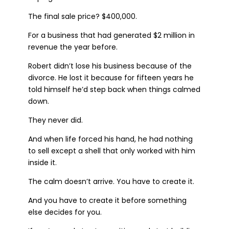
The final sale price? $400,000.
For a business that had generated $2 million in
revenue the year before.
Robert didn’t lose his business because of the
divorce. He lost it because for fifteen years he
told himself he’d step back when things calmed
down.
They never did.
And when life forced his hand, he had nothing
to sell except a shell that only worked with him
inside it.
The calm doesn’t arrive. You have to create it.
And you have to create it before something
else decides for you.