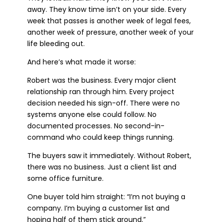
away. They know time isn’t on your side. Every
week that passes is another week of legal fees,
another week of pressure, another week of your
life bleeding out.
And here’s what made it worse:
Robert was the business. Every major client
relationship ran through him. Every project
decision needed his sign-off. There were no
systems anyone else could follow. No
documented processes. No second-in-
command who could keep things running.
The buyers saw it immediately. Without Robert,
there was no business. Just a client list and
some office furniture.
One buyer told him straight: “I’m not buying a
company. I’m buying a customer list and
hoping half of them stick around.”