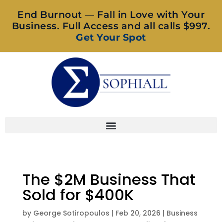
End Burnout — Fall in Love with Your
Business. Full Access and all calls $997.
Get Your Spot
The $2M Business That
Sold for $400K
by
George Sotiropoulos
|
Feb 20, 2026
|
Business