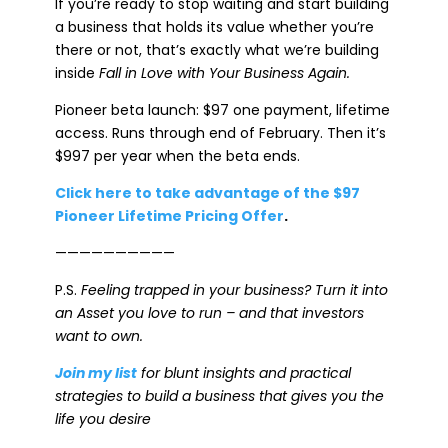
If you’re ready to stop waiting and start building
a business that holds its value whether you’re
there or not, that’s exactly what we’re building
inside
Fall in Love with Your Business Again.
Pioneer beta launch: $97 one payment, lifetime
access. Runs through end of February. Then it’s
$997 per year when the beta ends.
Click here to take advantage of the $97
Pioneer Lifetime Pricing Offer
.
——————————
P.S.
Feeling trapped in your business? Turn it into
an Asset you love to run – and that investors
want to own.
Join my list
for blunt insights and practical
strategies to build a business that gives you the
life you desire