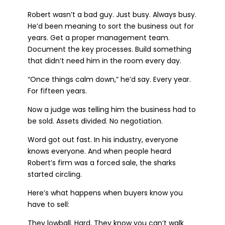
Robert wasn’t a bad guy. Just busy. Always busy.
He’d been meaning to sort the business out for
years. Get a proper management team.
Document the key processes. Build something
that didn’t need him in the room every day.
“Once things calm down,” he’d say. Every year.
For fifteen years.
Now a judge was telling him the business had to
be sold. Assets divided. No negotiation.
Word got out fast. In his industry, everyone
knows everyone. And when people heard
Robert’s firm was a forced sale, the sharks
started circling.
Here’s what happens when buyers know you
have to sell:
They lowball. Hard. They know you can’t walk