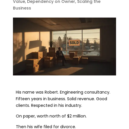
Value
,
Dependency on Owner
,
Scaling the
Business
His name was Robert. Engineering consultancy.
Fifteen years in business. Solid revenue. Good
clients. Respected in his industry.
On paper, worth north of $2 million.
Then his wife filed for divorce.