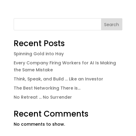
Search
Recent Posts
Spinning Gold into Hay
Every Company Firing Workers for AI Is Making
the Same Mistake
Think, Speak, and Build … Like an Investor
The Best Networking There is…
No Retreat … No Surrender
Recent Comments
No comments to show.