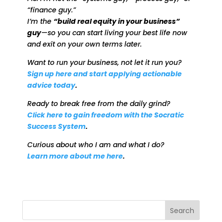
“finance guy.”
I’m the
“build real equity in your business”
guy
—so you can start living your best life now
and exit on your own terms later.
Want to run your business, not let it run you?
Sign up here and start applying actionable
advice today
.
Ready to break free from the daily grind?
Click here to gain freedom with the Socratic
Success System
.
Curious about who I am and what I do?
Learn more about me here
.
Search