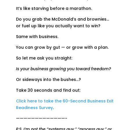
It’s like starving before a marathon.
Do you grab the McDonald’s and brownies…
or fuel up like you actually want to win?
Same with business.
You can grow by gut — or grow with a plan.
So let me ask you straight:
Is your business growing you toward freedom?
Or sideways into the bushes…?
Take 30 seconds and find out:
Click here to take the 60-Second Business Exit
Readiness Survey
.
—————————————-
P.S. I’m not the “systems guy,” “process guy,” or