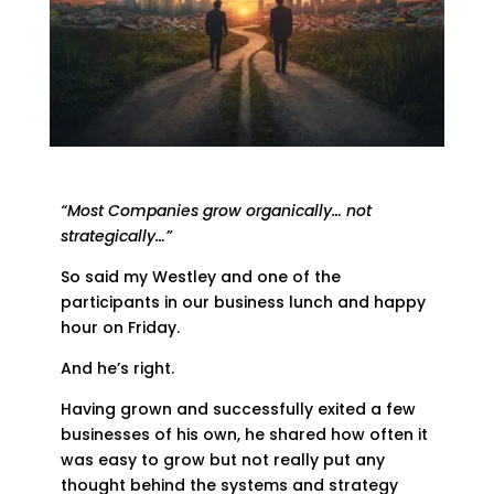
“Most Companies grow organically… not
strategically…”
So said my Westley and one of the
participants in our business lunch and happy
hour on Friday.
And he’s right.
Having grown and successfully exited a few
businesses of his own, he shared how often it
was easy to grow but not really put any
thought behind the systems and strategy