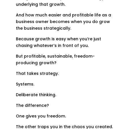
underlying that growth.
And how much easier and profitable life as a
business owner becomes when you do grow
the business strategically.
Because growth is easy when you’re just
chasing whatever’s in front of you.
But profitable, sustainable, freedom-
producing growth?
That takes strategy.
Systems.
Deliberate thinking.
The difference?
One gives you freedom.
The other traps you in the chaos you created.