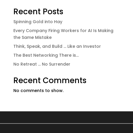
Recent Posts
Spinning Gold into Hay
Every Company Firing Workers for AI Is Making
the Same Mistake
Think, Speak, and Build … Like an Investor
The Best Networking There is…
No Retreat … No Surrender
Recent Comments
No comments to show.