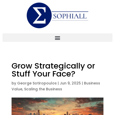
Grow Strategically or
Stuff Your Face?
by
George Sotiropoulos
|
Jun 9, 2025
|
Business
Value
,
Scaling the Business