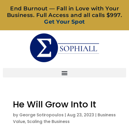
End Burnout — Fall in Love with Your
Business. Full Access and all calls $997.
Get Your Spot
He Will Grow Into It
by
George Sotiropoulos
|
Aug 23, 2023
|
Business
Value
,
Scaling the Business