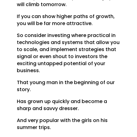
will climb tomorrow.
If you can show higher paths of growth,
you will be far more attractive.
So consider investing where practical in
technologies and systems that allow you
to scale, and implement strategies that
signal or even shout to investors the
exciting untapped potential of your
business.
That young man in the beginning of our
story.
Has grown up quickly and become a
sharp and savvy dresser.
And very popular with the girls on his
summer trips.