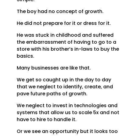
The boy had no concept of growth.
He did not prepare for it or dress for it.
He was stuck in childhood and suffered
the embarrassment of having to go to a
store with his brother’s in-laws to buy the
basics.
Many businesses are like that.
We get so caught up in the day to day
that we neglect to identify, create, and
pave future paths of growth.
We neglect to invest in technologies and
systems that allow us to scale 5x and not
have to hire to handle it.
Or we see an opportunity but it looks too