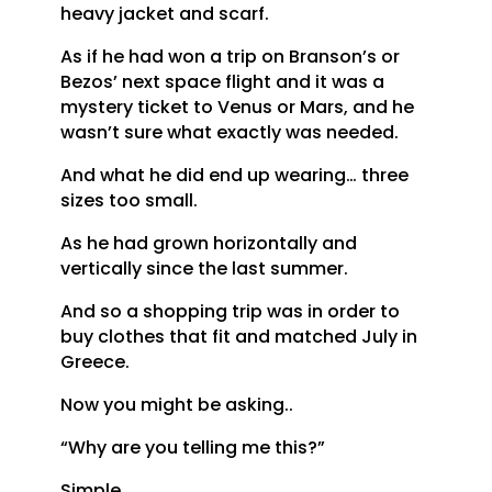
heavy jacket and scarf.
As if he had won a trip on Branson’s or
Bezos’ next space flight and it was a
mystery ticket to Venus or Mars, and he
wasn’t sure what exactly was needed.
And what he did end up wearing… three
sizes too small.
As he had grown horizontally and
vertically since the last summer.
And so a shopping trip was in order to
buy clothes that fit and matched July in
Greece.
Now you might be asking..
“Why are you telling me this?”
Simple.