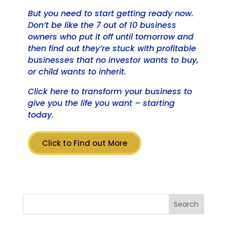
But you need to start getting ready now.
Don’t be like the 7 out of 10 business
owners who put it off until tomorrow and
then find out they’re stuck with profitable
businesses that no investor wants to buy,
or child wants to inherit.
Click here to transform your business to
give you the life you want – starting
today.
Click to Find out More
Search