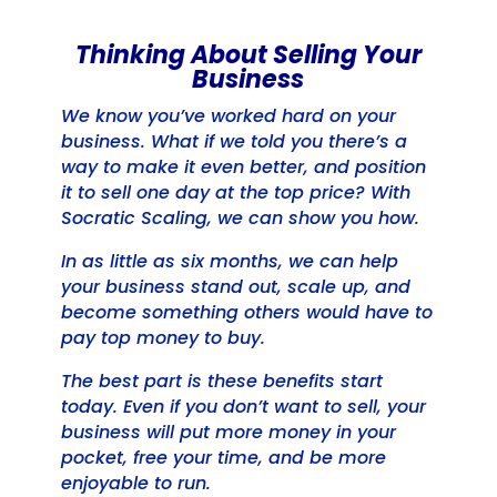
Thinking About Selling Your
Business
We know you’ve worked hard on your
business. What if we told you there’s a
way to make it even better, and position
it to sell one day at the top price? With
Socratic Scaling, we can show you how.
In as little as six months, we can help
your business stand out, scale up, and
become something others would have to
pay top money to buy.
The best part is these benefits start
today. Even if you don’t want to sell, your
business will put more money in your
pocket, free your time, and be more
enjoyable to run.