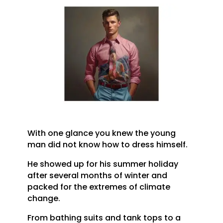
With one glance you knew the young
man did not know how to dress himself.
He showed up for his summer holiday
after several months of winter and
packed for the extremes of climate
change.
From bathing suits and tank tops to a