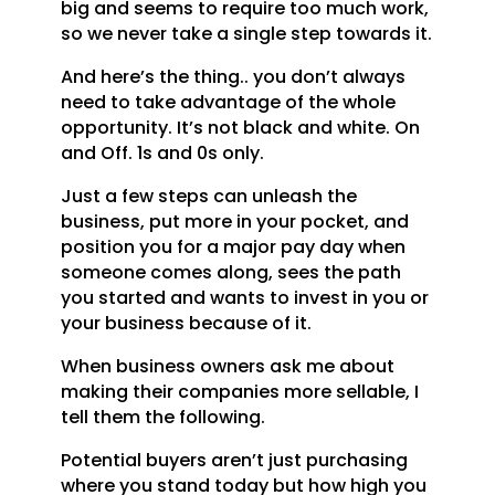
big and seems to require too much work,
so we never take a single step towards it.
And here’s the thing.. you don’t always
need to take advantage of the whole
opportunity. It’s not black and white. On
and Off. 1s and 0s only.
Just a few steps can unleash the
business, put more in your pocket, and
position you for a major pay day when
someone comes along, sees the path
you started and wants to invest in you or
your business because of it.
When business owners ask me about
making their companies more sellable, I
tell them the following.
Potential buyers aren’t just purchasing
where you stand today but how high you