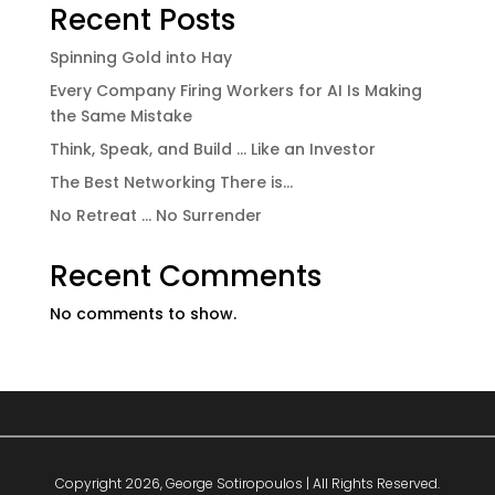
Recent Posts
Spinning Gold into Hay
Every Company Firing Workers for AI Is Making
the Same Mistake
Think, Speak, and Build … Like an Investor
The Best Networking There is…
No Retreat … No Surrender
Recent Comments
No comments to show.
Copyright 2026, George Sotiropoulos | All Rights Reserved.