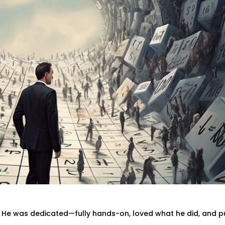
. He was dedicated—fully hands-on, loved what he did, and p