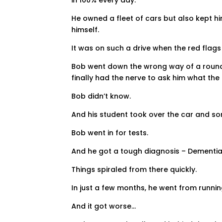
He owned a fleet of cars but also kept hi
himself.
It was on such a drive when the red flag
Bob went down the wrong way of a roundab
finally had the nerve to ask him what the
Bob didn’t know.
And his student took over the car and so
Bob went in for tests.
And he got a tough diagnosis – Dementia
Things spiraled from there quickly.
In just a few months, he went from runnin
And it got worse…