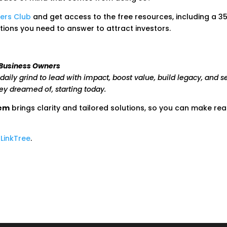
ers Club
and get access to the free resources, including a 3
tions you need to answer to attract investors.
 Business Owners
daily grind to lead with impact, boost value, build legacy, and s
hey dreamed of, starting today.
tem
brings clarity and tailored solutions, so you can make real
y
LinkTree
.