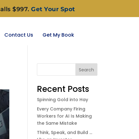
alls $997.
Get Your Spot
Contact Us
Get My Book
Search
Recent Posts
Spinning Gold into Hay
Every Company Firing
Workers for AI Is Making
the Same Mistake
Think, Speak, and Build …