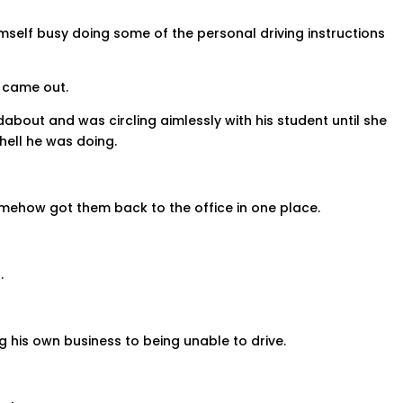
mself busy doing some of the personal driving instructions
s came out.
out and was circling aimlessly with his student until she
 hell he was doing.
mehow got them back to the office in one place.
.
g his own business to being unable to drive.