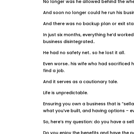
No longer was he allowed behind the whee
And soon no longer could he run his busi
And there was no backup plan or exit sta
In just six months, everything he’d worke
business disintegrated..
He had no safety net.. so he lost it all.
Even worse.. his wife who had sacrificed 
find a job.
And it serves as a cautionary tale.
Life is unpredictable.
Ensuring you own a business that is “sella
what you’ve built, and having options – 
So, here’s my question: do you have a sel
Do you enjoy the benefits and have the 