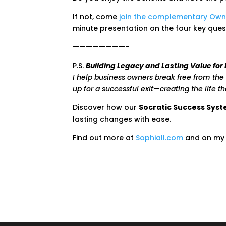
If not, come
join the complementary Own
minute presentation on the four key ques
————————-
P.S.
Building Legacy and Lasting Value for
I help business owners break free from the 
up for a successful exit—creating the life t
Discover how our
Socratic Success Sys
lasting changes with ease.
Find out more at
Sophiall.com
and on m