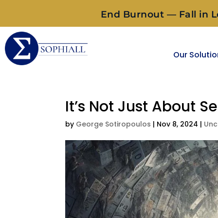
End Burnout — Fall in L
Our Soluti
It’s Not Just About Se
by
George Sotiropoulos
|
Nov 8, 2024
|
Unc