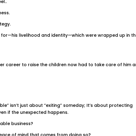
l..
ness.
tegy.
d for—his livelihood and identity—which were wrapped up in t
her career to raise the children now had to take care of him 
ble” isn’t just about “exiting” someday; It’s about protecting
even if the unexpected happens.
lable business?
peace of mind that comes from doing so?