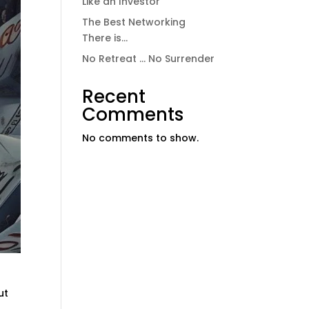
Like an Investor
The Best Networking
There is…
No Retreat … No Surrender
Recent
Comments
No comments to show.
ut