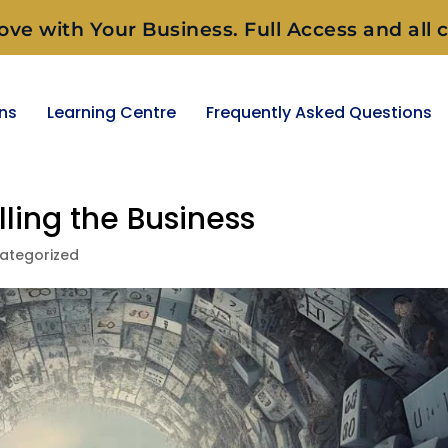
ove with Your Business. Full Access and all c
ons
Learning Centre
Frequently Asked Questions
lling the Business
ategorized