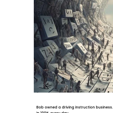
Bob owned a driving instruction business
in 100% every day.