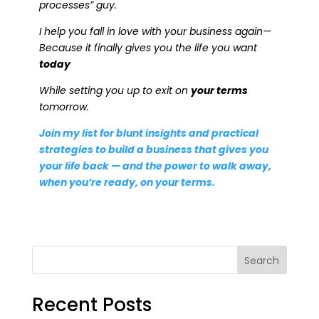
processes” guy.
I help you fall in love with your business again—
Because it finally gives you the life you want
today
While setting you up to exit on
your terms
tomorrow.
Join my list for blunt insights and practical
strategies to build a business that gives you
your life back — and the power to walk away,
when you’re ready, on your terms.
Search
Recent Posts