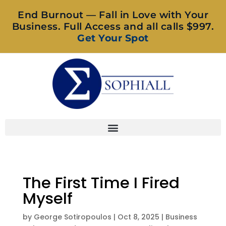
End Burnout — Fall in Love with Your
Business. Full Access and all calls $997.
Get Your Spot
The First Time I Fired
Myself
by
George Sotiropoulos
|
Oct 8, 2025
|
Business