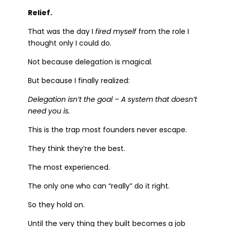
Relief.
That was the day I
fired myself
from the role I
thought only I could do.
Not because delegation is magical.
But because I finally realized:
Delegation isn’t the goal – A system that doesn’t
need you is.
This is the trap most founders never escape.
They think they’re the best.
The most experienced.
The only one who can “really” do it right.
So they hold on.
Until the very thing they built becomes a job