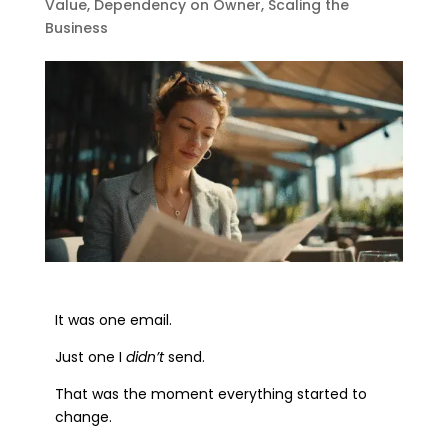
Value
,
Dependency on Owner
,
Scaling the
Business
It was one email.
Just one I
didn’t
send.
That was the moment everything started to
change.