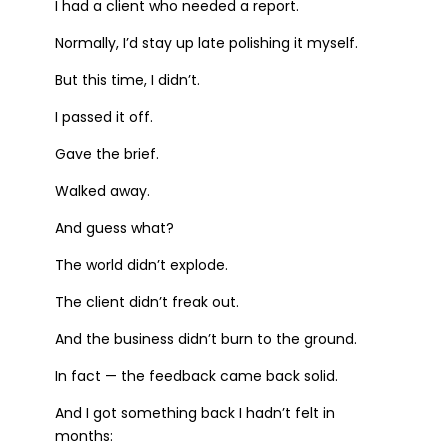
I had a client who needed a report.
Normally, I’d stay up late polishing it myself.
But this time, I didn’t.
I passed it off.
Gave the brief.
Walked away.
And guess what?
The world didn’t explode.
The client didn’t freak out.
And the business didn’t burn to the ground.
In fact — the feedback came back solid.
And I got something back I hadn’t felt in
months: