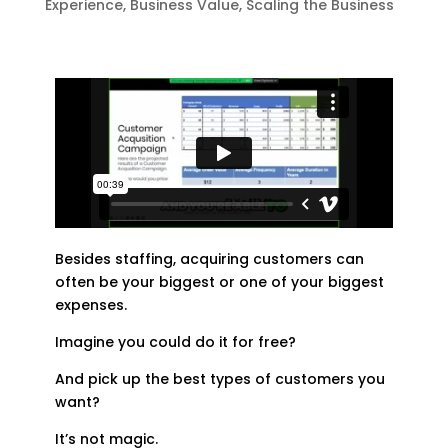
Experience
,
Business Value
,
Scaling the Business
Besides staffing, acquiring customers can
often be your biggest or one of your biggest
expenses.
Imagine you could do it for free?
And pick up the best types of customers you
want?
It’s not magic.