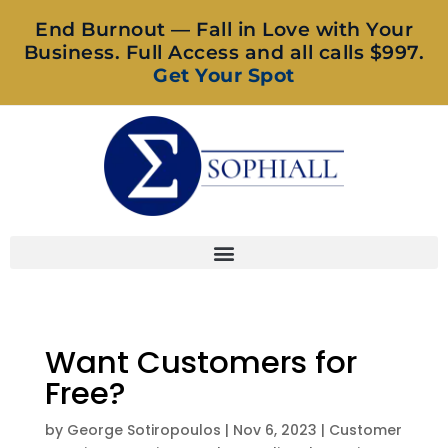
End Burnout — Fall in Love with Your
Business. Full Access and all calls $997.
Get Your Spot
Want Customers for
Free?
by
George Sotiropoulos
|
Nov 6, 2023
|
Customer