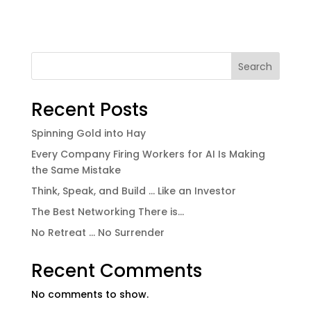
Search
Recent Posts
Spinning Gold into Hay
Every Company Firing Workers for AI Is Making
the Same Mistake
Think, Speak, and Build … Like an Investor
The Best Networking There is…
No Retreat … No Surrender
Recent Comments
No comments to show.