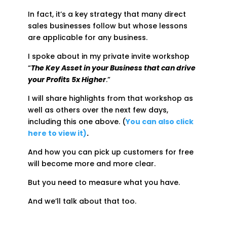
In fact, it’s a key strategy that many direct
sales businesses follow but whose lessons
are applicable for any business.
I spoke about in my private invite workshop
“
The Key Asset in your Business that can drive
your Profits 5x Higher
.”
I will share highlights from that workshop as
well as others over the next few days,
including this one above. (
You can also click
here to view it)
.
And how you can pick up customers for free
will become more and more clear.
But you need to measure what you have.
And we’ll talk about that too.