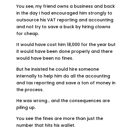
You see, my friend owns a business and back
in the day I had encouraged him strongly to
outsource his VAT reporting and accounting
and not try to save a buck by hiring clowns
for cheap.
It would have cost him 18,000 for the year but
it would have been done properly and there
would have been no fines.
But he insisted he could hire someone
internally to help him do all the accounting
and tax reporting and save a ton of money in
the process.
He was wrong… and the consequences are
piling up.
You see the fines are more than just the
number that hits his wallet.