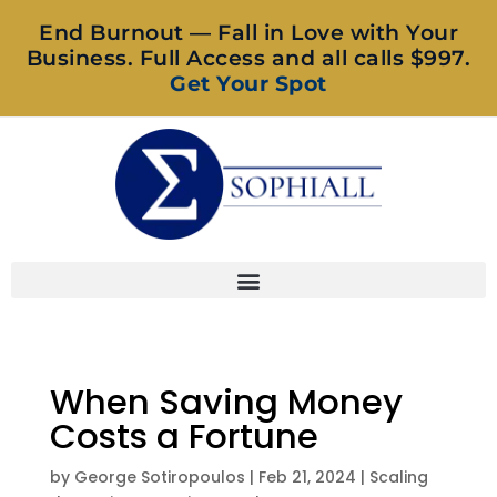
End Burnout — Fall in Love with Your
Business. Full Access and all calls $997.
Get Your Spot
When Saving Money
Costs a Fortune
by
George Sotiropoulos
|
Feb 21, 2024
|
Scaling