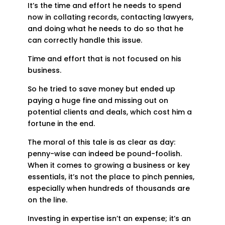
It’s the time and effort he needs to spend
now in collating records, contacting lawyers,
and doing what he needs to do so that he
can correctly handle this issue.
Time and effort that is not focused on his
business.
So he tried to save money but ended up
paying a huge fine and missing out on
potential clients and deals, which cost him a
fortune in the end.
The moral of this tale is as clear as day:
penny-wise can indeed be pound-foolish.
When it comes to growing a business or key
essentials, it’s not the place to pinch pennies,
especially when hundreds of thousands are
on the line.
Investing in expertise isn’t an expense; it’s an