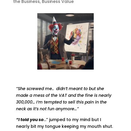
the Business
,
Business Value
“She screwed me.. didn’t meant to but she
made a mess of the VAT and the fine is nearly
300,000… I’m tempted to sell this pain in the
neck as it’s not fun anymore…”
“I told you so
…” jumped to my mind but I
nearly bit my tongue keeping my mouth shut.