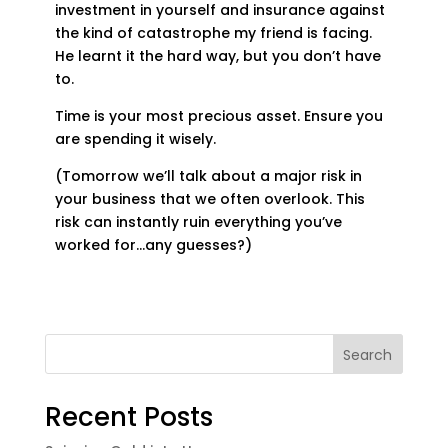
investment in yourself and insurance against
the kind of catastrophe my friend is facing.
He learnt it the hard way, but you don’t have
to.
Time is your most precious asset. Ensure you
are spending it wisely.
(Tomorrow we’ll talk about a major risk in
your business that we often overlook. This
risk can instantly ruin everything you’ve
worked for…any guesses?)
Search
Recent Posts