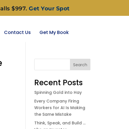
alls $997.
Get Your Spot
Contact Us
Get My Book
e
Search
Recent Posts
Spinning Gold into Hay
Every Company Firing
Workers for AI Is Making
the Same Mistake
Think, Speak, and Build …