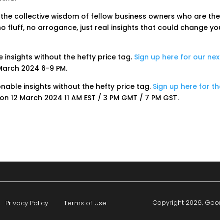
 the collective wisdom of fellow business owners who are th
o fluff, no arrogance, just real insights that could change yo
e insights without the hefty price tag.
Sign up here for our nex
March 2024 6-9 PM.
ionable insights without the hefty price tag.
Sign up here for t
on 12 March 2024 11 AM EST / 3 PM GMT / 7 PM GST.
Copyright 2026, Geor
Privacy Policy
Terms of Use