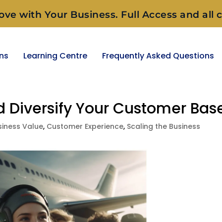
ove with Your Business. Full Access and all c
ons
Learning Centre
Frequently Asked Questions
nd Diversify Your Customer Bas
siness Value
,
Customer Experience
,
Scaling the Business