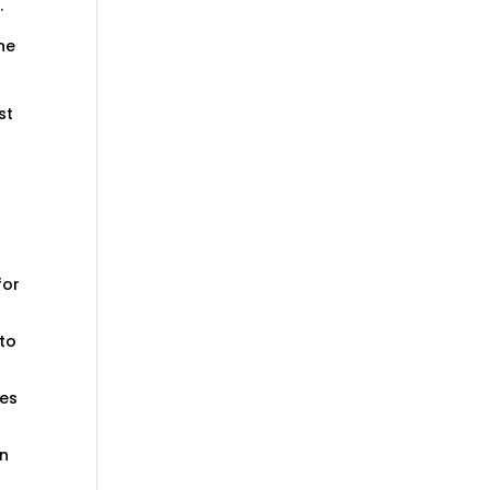
.
he
st
for
 to
ges
in