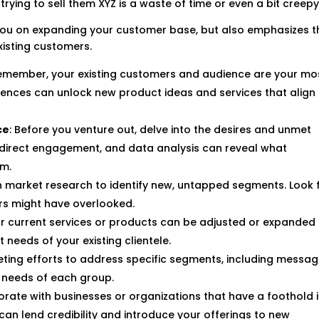
ying to sell them XYZ is a waste of time or even a bit creepy
s you on expanding your customer base, but also emphasizes t
xisting customers.
Remember, your existing customers and audience are your mo
rences can unlock new product ideas and services that align
ce
: Before you venture out, delve into the desires and unmet
, direct engagement, and data analysis can reveal what
em.
 market research to identify new, untapped segments. Look 
rs might have overlooked.
r current services or products can be adjusted or expanded
needs of your existing clientele.
keting efforts to address specific segments, including messa
d needs of each group.
borate with businesses or organizations that have a foothold 
can lend credibility and introduce your offerings to new