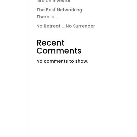
Like an Investor
The Best Networking
There is…
No Retreat … No Surrender
Recent
Comments
No comments to show.