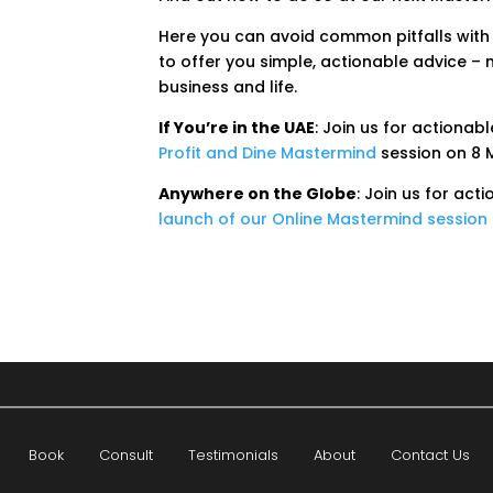
Here you can avoid common pitfalls with
to offer you simple, actionable advice – n
business and life.
If You’re in the UAE
: Join us for actionabl
Profit and Dine Mastermind
session on 8 
Anywhere on the Globe
: Join us for act
launch of our Online Mastermind session
Book
Consult
Testimonials
About
Contact Us