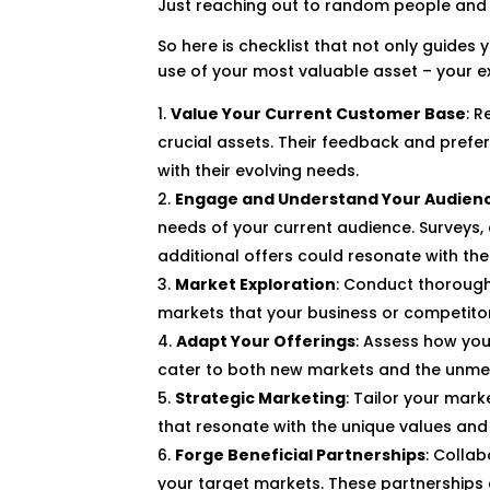
Just reaching out to random people and tr
So here is checklist that not only guide
use of your most valuable asset – your e
Value Your Current Customer Base
: 
crucial assets. Their feedback and prefe
with their evolving needs.
Engage and Understand Your Audien
needs of your current audience. Surveys
additional offers could resonate with th
Market Exploration
: Conduct thorough
markets that your business or competito
Adapt Your Offerings
: Assess how you
cater to both new markets and the unmet 
Strategic Marketing
: Tailor your mar
that resonate with the unique values an
Forge Beneficial Partnerships
: Colla
your target markets. These partnerships 