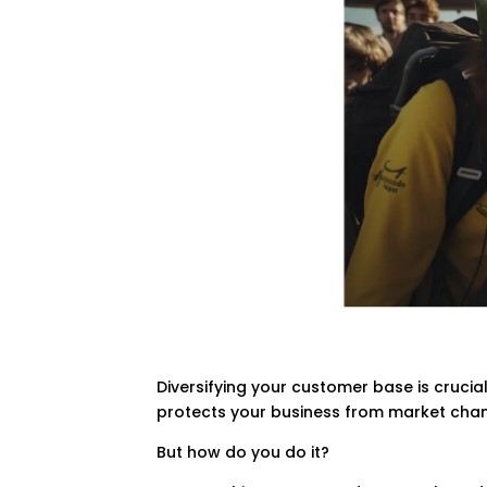
Diversifying your customer base is crucia
protects your business from market cha
But how do you do it?