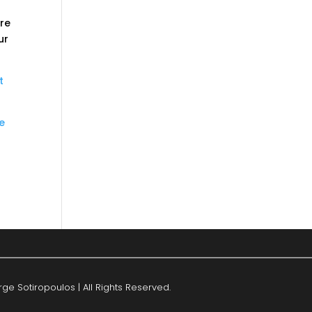
ere
ur
t
he
ge Sotiropoulos | All Rights Reserved.