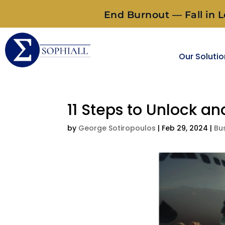
End Burnout — Fall in L
Our Soluti
11 Steps to Unlock a
by
George Sotiropoulos
|
Feb 29, 2024
|
Bu