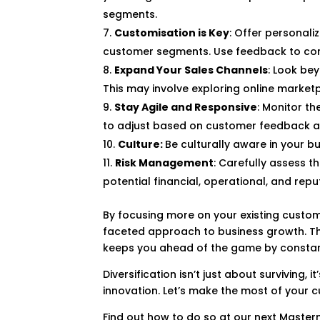
segments.
Customisation is Key
: Offer personali
customer segments. Use feedback to conti
Expand Your Sales Channels
: Look be
This may involve exploring online marketp
Stay Agile and Responsive
: Monitor t
to adjust based on customer feedback a
Culture:
Be culturally aware in your b
Risk Management
: Carefully assess t
potential financial, operational, and reput
By focusing more on your existing custom
faceted approach to business growth. Thi
keeps you ahead of the game by constantl
Diversification isn’t just about surviving
innovation. Let’s make the most of your 
Find out how to do so at our next Master