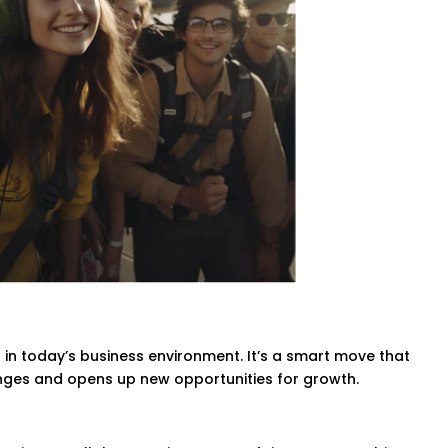
l in today’s business environment. It’s a smart move that
nges and opens up new opportunities for growth.