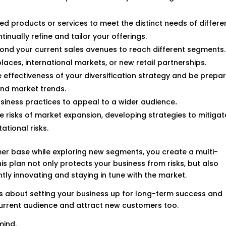
zed products or services to meet the distinct needs of differe
nually refine and tailor your offerings.
yond your current sales avenues to reach different segments.
laces, international markets, or new retail partnerships.
he effectiveness of your diversification strategy and be prepa
nd market trends.
usiness practices to appeal to a wider audience
.
he risks of market expansion, developing strategies to mitigat
ational risks.
er base while exploring new segments, you create a multi-
s plan not only protects your business from risks, but also
y innovating and staying in tune with the market.
, it’s about setting your business up for long-term success and
current audience and attract new customers too.
mind.