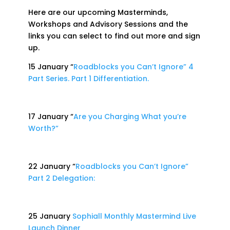
Here are our upcoming Masterminds,
Workshops and Advisory Sessions and the
links you can select to find out more and sign
up.
15 January “
Roadblocks you Can’t Ignore” 4
Part Series. Part 1 Differentiation.
17 January “
Are you Charging What you’re
Worth?”
22 January “
Roadblocks you Can’t Ignore”
Part 2 Delegation:
25 January
Sophiall Monthly Mastermind Live
Launch Dinner