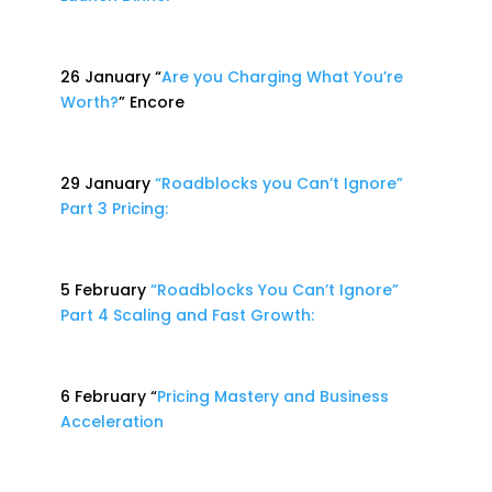
26 January “
Are you Charging What You’re
Worth?
” Encore
29 January
“Roadblocks you Can’t Ignore”
Part 3 Pricing:
5 February
“Roadblocks You Can’t Ignore”
Part 4 Scaling and Fast Growth:
6 February “
Pricing Mastery and Business
Acceleration