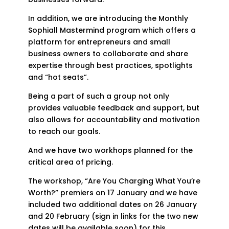
In addition, we are introducing the Monthly
Sophiall Mastermind program which offers a
platform for entrepreneurs and small
business owners to collaborate and share
expertise through best practices, spotlights
and “hot seats”.
Being a part of such a group not only
provides valuable feedback and support, but
also allows for accountability and motivation
to reach our goals.
And we have two workhops planned for the
critical area of pricing.
The workshop, “Are You Charging What You’re
Worth?” premiers on 17 January and we have
included two additional dates on 26 January
and 20 February (sign in links for the two new
dates will be available soon) for this