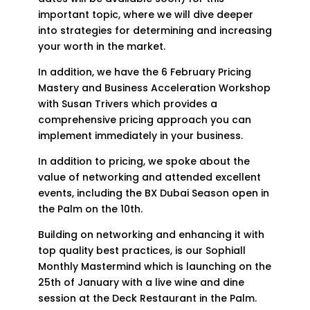
important topic, where we will dive deeper
into strategies for determining and increasing
your worth in the market.
In addition, we have the 6 February Pricing
Mastery and Business Acceleration Workshop
with Susan Trivers which provides a
comprehensive pricing approach you can
implement immediately in your business.
In addition to pricing, we spoke about the
value of networking and attended excellent
events, including the BX Dubai Season open in
the Palm on the 10th.
Building on networking and enhancing it with
top quality best practices, is our Sophiall
Monthly Mastermind which is launching on the
25th of January with a live wine and dine
session at the Deck Restaurant in the Palm.