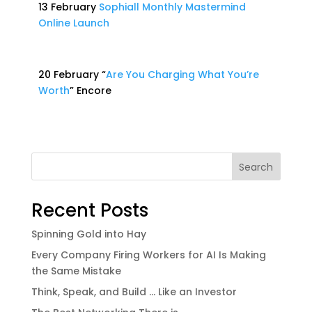
13 February
Sophiall Monthly Mastermind
Online Launch
20 February “
Are You Charging What You’re
Worth
” Encore
Search
Recent Posts
Spinning Gold into Hay
Every Company Firing Workers for AI Is Making
the Same Mistake
Think, Speak, and Build … Like an Investor