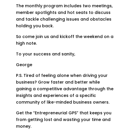
The monthly program includes two meetings,
member spotlights and hot seats to discuss
and tackle challenging issues and obstacles
holding you back.
So come join us and kickoff the weekend on a
high note.
To your success and sanity,
George
P.S. Tired of feeling alone when driving your
business? Grow faster and better while
gaining a competitive advantage through the
insights and experiences of a specific
community of like-minded business owners.
Get the “Entrepreneurial GPS” that keeps you
from getting lost and wasting your time and
money.