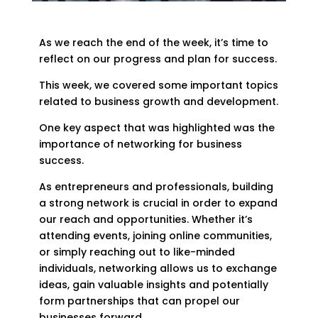
As we reach the end of the week, it’s time to
reflect on our progress and plan for success.
This week, we covered some important topics
related to business growth and development.
One key aspect that was highlighted was the
importance of networking for business
success.
As entrepreneurs and professionals, building
a strong network is crucial in order to expand
our reach and opportunities. Whether it’s
attending events, joining online communities,
or simply reaching out to like-minded
individuals, networking allows us to exchange
ideas, gain valuable insights and potentially
form partnerships that can propel our
businesses forward.