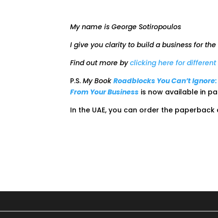
My name is George Sotiropoulos
I give you clarity to build a business for the
Find out more by
clicking here for differen
P.S.
My Book
Roadblocks You Can’t Ignore
From Your Business
is now available in 
In the UAE, you can order the paperback