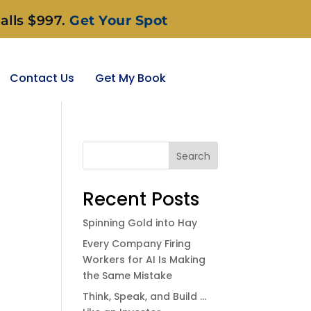
alls $997.
Get Your Spot
Contact Us
Get My Book
Search
Recent Posts
Spinning Gold into Hay
Every Company Firing
Workers for AI Is Making
the Same Mistake
Think, Speak, and Build …