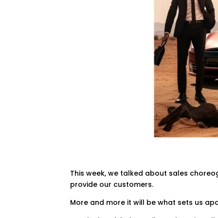
This week, we talked about sales choreog
provide our customers.
More and more it will be what sets us ap