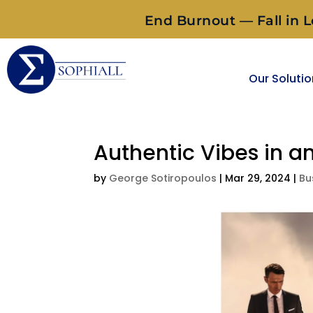
End Burnout — Fall in L
Our Soluti
Authentic Vibes in a
by
George Sotiropoulos
|
Mar 29, 2024
|
Bu