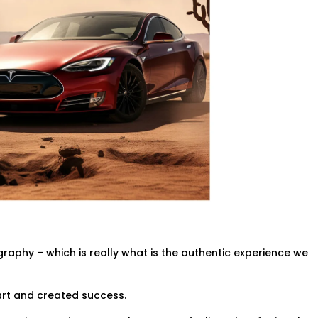
raphy – which is really what is the authentic experience we
art and created success.