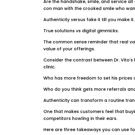
Are the handshake, smile, and service al
con man with the crooked smile who wants
Authenticity versus fake it till you make it.
True solutions vs digital gimmicks.
The common sense reminder that real value
value of your offerings.
Consider the contrast between Dr. Vito’s 
clinic.
Who has more freedom to set his prices 
Who do you think gets more referrals an
Authenticity can transform a routine tra
One that makes customers feel that buyi
competitors howling in their ears.
Here are three takeaways you can use for 