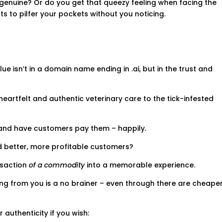
l genuine? Or do you get that queezy feeling when facing the
 to pilfer your pockets without you noticing.
 isn’t in a domain name ending in .ai, but in the trust and
heartfelt and authentic veterinary care to the tick-infested
and have customers pay them – happily.
d better, more profitable customers?
nsaction
of a commodity
into a memorable experience.
ng from you is a no brainer – even through there are cheape
authenticity if you wish: