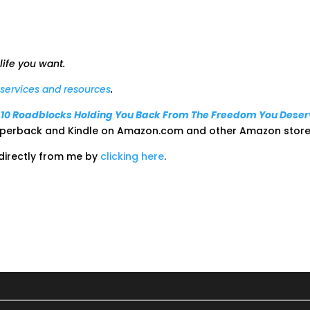
 life you want.
t services and resources
.
: 10 Roadblocks Holding You Back From The Freedom You Dese
paperback and Kindle on Amazon.com and other Amazon store
 directly from me by
clicking here
.