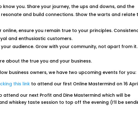
to know you. Share your journey, the ups and downs, and the
es resonate and build connections. Show the warts and relate 
or online, ensure you remain true to your principles. Consisten
loyal and enthusiastic customers.
o your audience. Grow with your community, not apart from it.
ore about the true you and your business.
fellow business owners, we have two upcoming events for you:
icking this link
to attend our first Online Mastermind on 16 Apri
o attend our next Profit and Dine Mastermind which will be
d whiskey taste session to top off the evening (I’ll be send