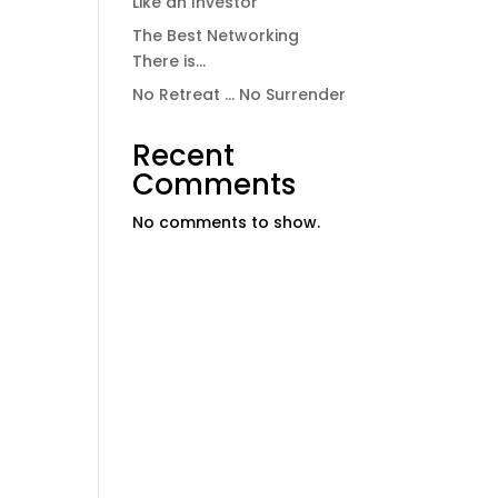
Like an Investor
The Best Networking
There is…
No Retreat … No Surrender
Recent
Comments
No comments to show.