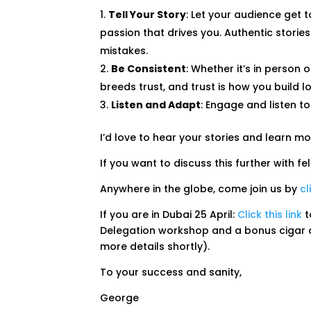
Tell Your Story
: Let your audience get 
passion that drives you. Authentic stori
mistakes.
Be Consistent
: Whether it’s in person 
breeds trust, and trust is how you build 
Listen and Adapt
: Engage and listen t
I’d love to hear your stories and learn m
If you want to discuss this further with 
Anywhere in the globe, come join us by
cl
If you are in Dubai 25 April:
Click this link
t
Delegation workshop and a bonus cigar an
more details shortly).
To your success and sanity,
George