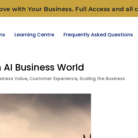
ove with Your Business. Full Access and all c
ons
Learning Centre
Frequently Asked Questions
n AI Business World
siness Value
,
Customer Experience
,
Scaling the Business