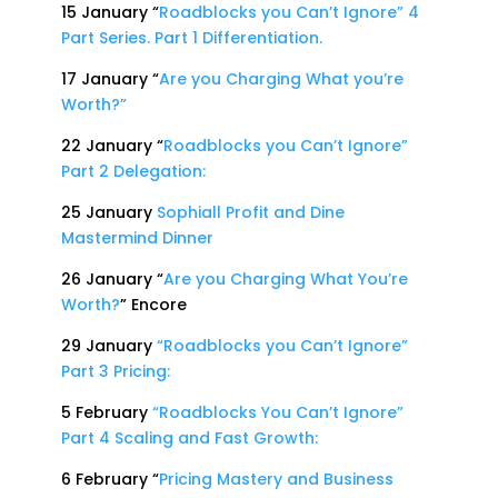
15 January “
Roadblocks you Can’t Ignore” 4
Part Series. Part 1 Differentiation.
17 January “
Are you Charging What you’re
Worth?”
22 January “
Roadblocks you Can’t Ignore”
Part 2 Delegation:
25 January
Sophiall Profit and Dine
Mastermind Dinner
26 January “
Are you Charging What You’re
Worth?
” Encore
29 January
“Roadblocks you Can’t Ignore”
Part 3 Pricing:
5 February
“Roadblocks You Can’t Ignore”
Part 4 Scaling and Fast Growth:
6 February “
Pricing Mastery and Business