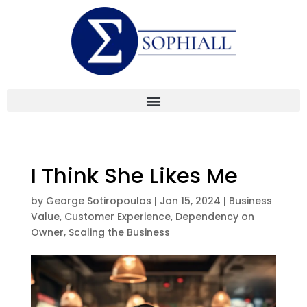
I Think She Likes Me
by
George Sotiropoulos
|
Jan 15, 2024
|
Business
Value
,
Customer Experience
,
Dependency on
Owner
,
Scaling the Business