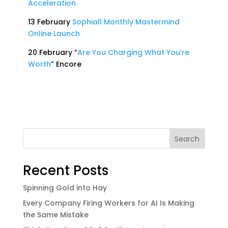
Acceleration
13 February
Sophiall Monthly Mastermind
Online Launch
20 February “
Are You Charging What You’re
Worth
” Encore
Search
Recent Posts
Spinning Gold into Hay
Every Company Firing Workers for AI Is Making
the Same Mistake