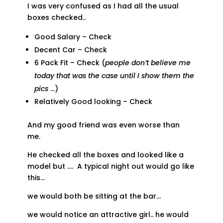
I was very confused as I had all the usual
boxes checked..
Good Salary – Check
Decent Car – Check
6 Pack Fit – Check (
people don’t believe me
today that was the case until I show them the
pics
…)
Relatively Good looking – Check
And my good friend was even worse than
me.
He checked all the boxes and looked like a
model but …. A typical night out would go like
this…
we would both be sitting at the bar…
we would notice an attractive girl.. he would