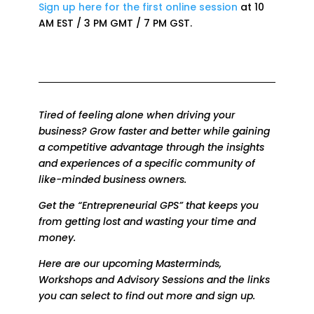
Sign up here for the first online session
at 10
AM EST / 3 PM GMT / 7 PM GST.
Tired of feeling alone when driving your
business? Grow faster and better while
gaining
a competitive advantage through the insights
and experiences of a specific community of
like-minded business owners.
Get the “Entrepreneurial GPS” that keeps you
from getting lost and wasting your time and
money.
Here are our upcoming Masterminds,
Workshops and Advisory Sessions and the links
you can select to find out more and sign up.