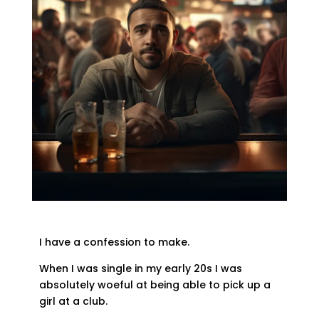
I have a confession to make.
When I was single in my early 20s I was
absolutely woeful at being able to pick up a
girl at a club.