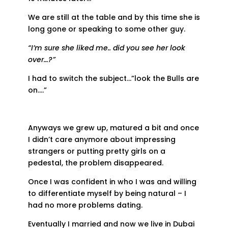
We are still at the table and by this time she is
long gone or speaking to some other guy.
“I’m sure she liked me.. did you see her look
over…?”
I had to switch the subject…”look the Bulls are
on….”
Anyways we grew up, matured a bit and once
I didn’t care anymore about impressing
strangers or putting pretty girls on a
pedestal, the problem disappeared.
Once I was confident in who I was and willing
to differentiate myself by being natural – I
had no more problems dating.
Eventually I married and now we live in Dubai