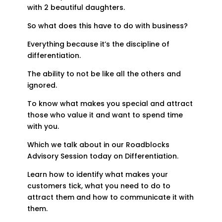
with 2 beautiful daughters.
So what does this have to do with business?
Everything because it’s the discipline of
differentiation.
The ability to not be like all the others and
ignored.
To know what makes you special and attract
those who value it and want to spend time
with you.
Which we talk about in our Roadblocks
Advisory Session today on Differentiation.
Learn how to identify what makes your
customers tick, what you need to do to
attract them and how to communicate it with
them.