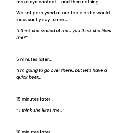
make eye contact … and then nothing.
We sat paralysed at our table as he would
incessantly say to me …
“I think she smiled at me… you think she likes
me?”
5 minutes later…
“I’m going to go over there.. but let’s have a
quick beer…
15 minutes later…
“ I think she likes me…”
10 minutes later…