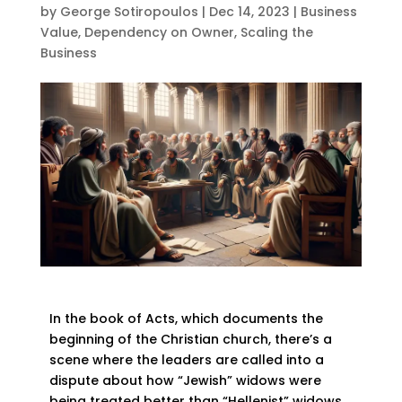
by
George Sotiropoulos
|
Dec 14, 2023
|
Business
Value
,
Dependency on Owner
,
Scaling the
Business
In the book of Acts, which documents the
beginning of the Christian church, there’s a
scene where the leaders are called into a
dispute about how “Jewish” widows were
being treated better than “Hellenist” widows.