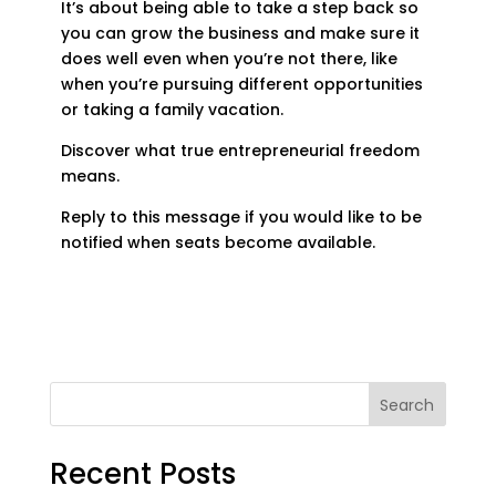
It’s about being able to take a step back so
you can grow the business and make sure it
does well even when you’re not there, like
when you’re pursuing different opportunities
or taking a family vacation.
Discover what true entrepreneurial freedom
means.
Reply to this message if you would like to be
notified when seats become available.
Search
Recent Posts