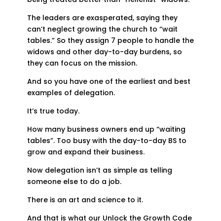
The leaders are exasperated, saying they
can’t neglect growing the church to “wait
tables.” So they assign 7 people to handle the
widows and other day-to-day burdens, so
they can focus on the mission.
And so you have one of the earliest and best
examples of delegation.
It’s true today.
How many business owners end up “waiting
tables”. Too busy with the day-to-day BS to
grow and expand their business.
Now delegation isn’t as simple as telling
someone else to do a job.
There is an art and science to it.
And that is what our Unlock the Growth Code