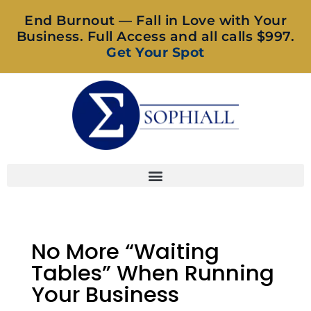
End Burnout — Fall in Love with Your
Business. Full Access and all calls $997.
Get Your Spot
No More “Waiting
Tables” When Running
Your Business