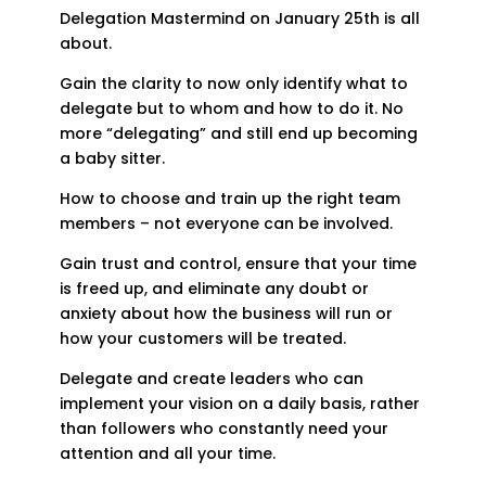
Delegation Mastermind on January 25th is all
about.
Gain the clarity to now only identify what to
delegate but to whom and how to do it. No
more “delegating” and still end up becoming
a baby sitter.
How to choose and train up the right team
members – not everyone can be involved.
Gain trust and control, ensure that your time
is freed up, and eliminate any doubt or
anxiety about how the business will run or
how your customers will be treated.
Delegate and create leaders who can
implement your vision on a daily basis, rather
than followers who constantly need your
attention and all your time.