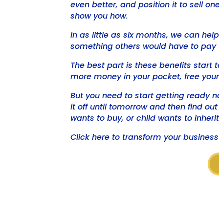
even better, and position it to sell o
show you how.
In as little as six months, we can he
something others would have to pay 
The best part is these benefits start t
more money in your pocket, free your
But you need to start getting ready n
it off until tomorrow and then find ou
wants to buy, or child wants to inherit
Click here to transform your business 