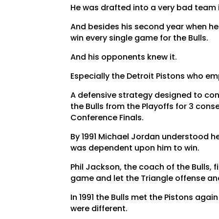
He was drafted into a very bad team i
And besides his second year when he 
win every single game for the Bulls.
And his opponents knew it.
Especially the Detroit Pistons who e
A defensive strategy designed to co
the Bulls from the Playoffs for 3 con
Conference Finals.
By 1991 Michael Jordan understood h
was dependent upon him to win.
Phil Jackson, the coach of the Bulls, 
game and let the Triangle offense a
In 1991 the Bulls met the Pistons agai
were different.