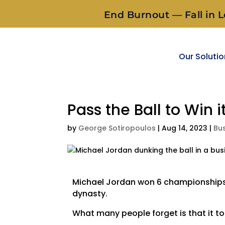
End Burnout — Fall in L
Our Soluti
Pass the Ball to Win it
by
George Sotiropoulos
|
Aug 14, 2023
|
Bu
Michael Jordan won 6 championships w
dynasty.
What many people forget is that it too