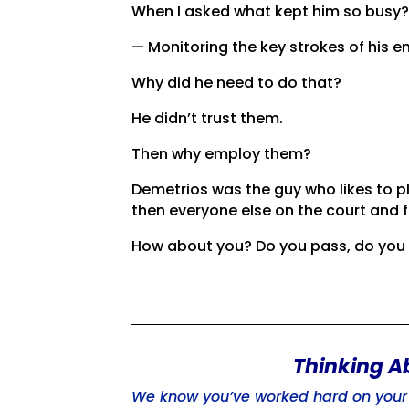
When I asked what kept him so busy
— Monitoring the key strokes of his e
Why did he need to do that?
He didn’t trust them.
Then why employ them?
Demetrios was the guy who likes to p
then everyone else on the court and f
How about you? Do you pass, do you h
Thinking A
We know you’ve worked hard on your b