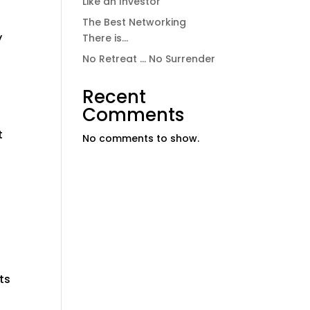
Like an Investor
The Best Networking
y
There is…
No Retreat … No Surrender
Recent
Comments
t
No comments to show.
ts