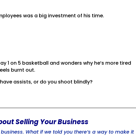
?
mployees was a big investment of his time.
lay 1 on 5 basketball and wonders why he’s more tired
eels burnt out.
ave assists, or do you shoot blindly?
bout Selling Your Business
usiness. What if we told you there’s a way to make it