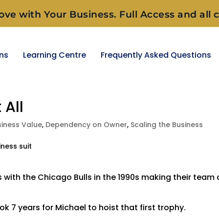
ove with Your Business. Full Access and all c
ons
Learning Centre
Frequently Asked Questions
 All
siness Value
,
Dependency on Owner
,
Scaling the Business
ith the Chicago Bulls in the 1990s making their team 
k 7 years for Michael to hoist that first trophy.