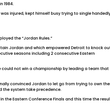
n 1984.
was injured, kept himself busy trying to single handedl
mployed the “Jordan Rules.”
ntain Jordan and which empowered Detroit to knock ou
secutive seasons including 2 consecutive Eastern
e could not win a championship by leading a team that
finally convinced Jordan to let go from trying to own the
nd the system take precedence.
n in the Eastern Conference Finals and this time the resul