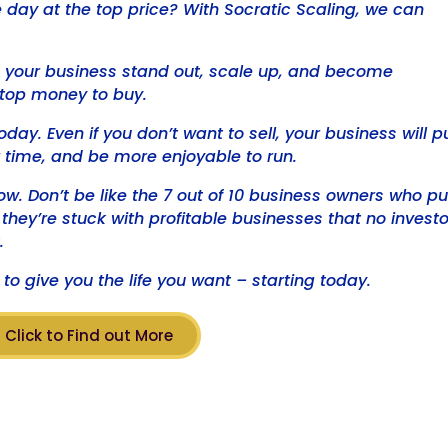
ne day at the top price? With Socratic Scaling, we can
lp your business stand out, scale up, and become
top money to buy.
oday. Even if you don’t want to sell, your business will p
 time, and be more enjoyable to run.
ow. Don’t be like the 7 out of 10 business owners who pu
t they’re stuck with profitable businesses that no investo
.
to give you the life you want – starting today.
Click to Find out More