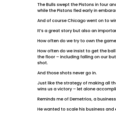
The Bulls swept the Pistons in four and
while the Pistons fled early in embar
And of course Chicago went on to win 
It’s a great story but also an import
How often do we try to own the gam
How often do we insist to get the ball
the floor – including falling on our b
shot.
And those shots never go in.
Just like the strategy of making all t
wins us a victory – let alone accompli
Reminds me of Demetrios, a business
He wanted to scale his business and 