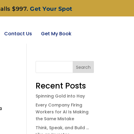
alls $997.
Get Your Spot
Contact Us
Get My Book
Search
Recent Posts
Spinning Gold into Hay
Every Company Firing
a
Workers for AI Is Making
the Same Mistake
Think, Speak, and Build …