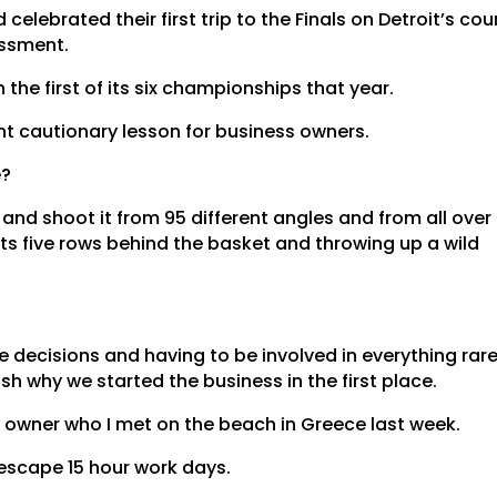
 celebrated their first trip to the Finals on Detroit’s cou
assment.
the first of its six championships that year.
ant cautionary lesson for business owners.
e?
 and shoot it from 95 different angles and from all over
utts five rows behind the basket and throwing up a wild
he decisions and having to be involved in everything rare
sh why we started the business in the first place.
 owner who I met on the beach in Greece last week.
escape 15 hour work days.