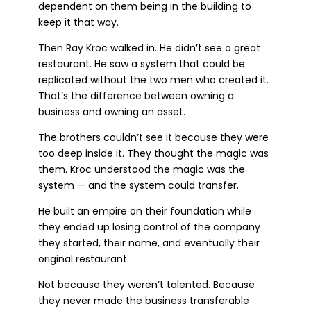
dependent on them being in the building to
keep it that way.
Then Ray Kroc walked in. He didn’t see a great
restaurant. He saw a system that could be
replicated without the two men who created it.
That’s the difference between owning a
business and owning an asset.
The brothers couldn’t see it because they were
too deep inside it. They thought the magic was
them. Kroc understood the magic was the
system — and the system could transfer.
He built an empire on their foundation while
they ended up losing control of the company
they started, their name, and eventually their
original restaurant.
Not because they weren’t talented. Because
they never made the business transferable