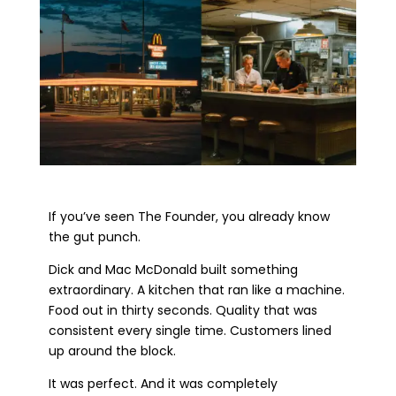
If you’ve seen The Founder, you already know
the gut punch.
Dick and Mac McDonald built something
extraordinary. A kitchen that ran like a machine.
Food out in thirty seconds. Quality that was
consistent every single time. Customers lined
up around the block.
It was perfect. And it was completely