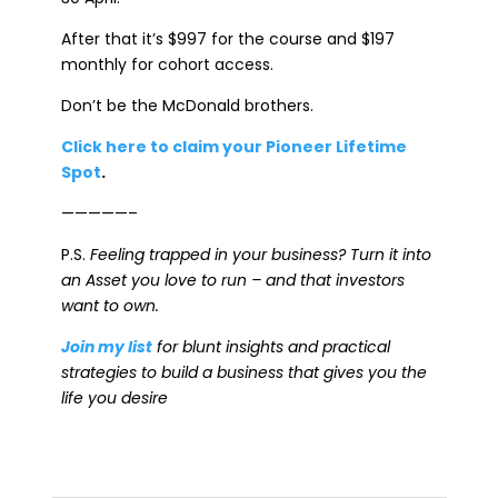
After that it’s $997 for the course and $197
monthly for cohort access.
Don’t be the McDonald brothers.
Click here to claim your Pioneer Lifetime
Spot
.
—————–
P.S.
Feeling trapped in your business? Turn it into
an Asset you love to run – and that investors
want to own.
Join my list
for blunt insights and practical
strategies to build a business that gives you the
life you desire