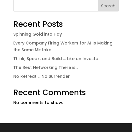
Search
Recent Posts
Spinning Gold into Hay
Every Company Firing Workers for AI Is Making
the Same Mistake
Think, Speak, and Build … Like an Investor
The Best Networking There is…
No Retreat … No Surrender
Recent Comments
No comments to show.