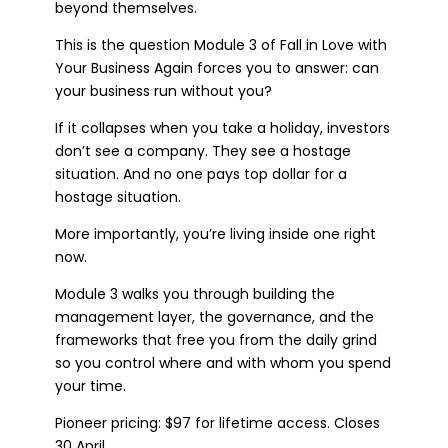
beyond themselves.
This is the question Module 3 of Fall in Love with
Your Business Again forces you to answer: can
your business run without you?
If it collapses when you take a holiday, investors
don’t see a company. They see a hostage
situation. And no one pays top dollar for a
hostage situation.
More importantly, you’re living inside one right
now.
Module 3 walks you through building the
management layer, the governance, and the
frameworks that free you from the daily grind
so you control where and with whom you spend
your time.
Pioneer pricing: $97 for lifetime access. Closes
30 April.