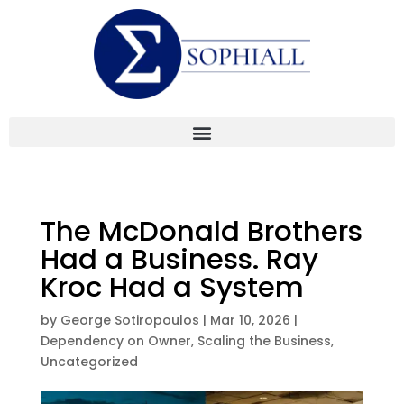
The McDonald Brothers
Had a Business. Ray
Kroc Had a System
by
George Sotiropoulos
|
Mar 10, 2026
|
Dependency on Owner
,
Scaling the Business
,
Uncategorized