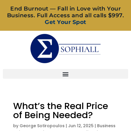
End Burnout — Fall in Love with Your
Business. Full Access and all calls $997.
Get Your Spot
What’s the Real Price
of Being Needed?
by
George Sotiropoulos
|
Jun 12, 2025
|
Business