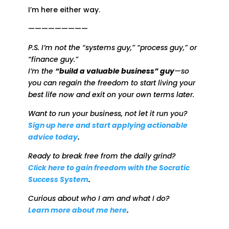
I’m here either way.
—————————
P.S. I’m not the “systems guy,” “process guy,” or
“finance guy.”
I’m the
“build a valuable business” guy
—so
you can regain the freedom to start living your
best life now and exit on your own terms later.
Want to run your business, not let it run you?
Sign up here and start applying actionable
advice today
.
Ready to break free from the daily grind?
Click here to gain freedom with the Socratic
Success System
.
Curious about who I am and what I do?
Learn more about me here
.