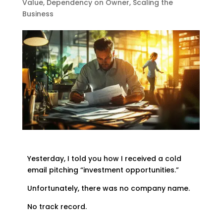
Value
,
Dependency on Owner
,
Scaling the
Business
Yesterday, I told you how I received a cold
email pitching “investment opportunities.”
Unfortunately, there was no company name.
No track record.