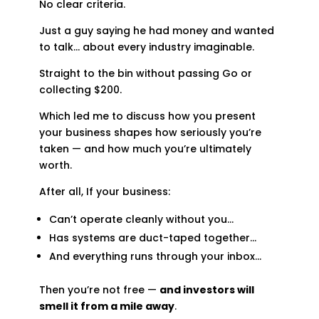
No clear criteria.
Just a guy saying he had money and wanted
to talk… about every industry imaginable.
Straight to the bin without passing Go or
collecting $200.
Which led me to discuss how you present
your business shapes how seriously you’re
taken — and how much you’re ultimately
worth.
After all, If your business:
Can’t operate cleanly without you…
Has systems are duct-taped together…
And everything runs through your inbox…
Then you’re not free —
and investors will
smell it from a mile away
.