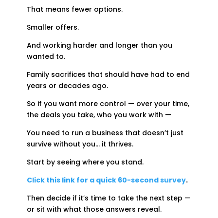
That means fewer options.
Smaller offers.
And working harder and longer than you
wanted to.
Family sacrifices that should have had to end
years or decades ago.
So if you want more control — over your time,
the deals you take, who you work with —
You need to run a business that doesn’t just
survive without you… it thrives.
Start by seeing where you stand.
Click this link for a quick 60-second survey
.
Then decide if it’s time to take the next step —
or sit with what those answers reveal.