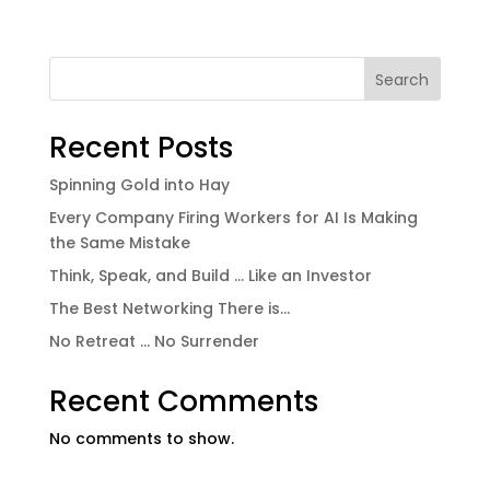
Search
Recent Posts
Spinning Gold into Hay
Every Company Firing Workers for AI Is Making
the Same Mistake
Think, Speak, and Build … Like an Investor
The Best Networking There is…
No Retreat … No Surrender
Recent Comments
No comments to show.